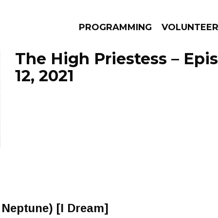
PROGRAMMING
VOLUNTEE
The High Priestess – Epi
12, 2021
AMS
EPISODES
NEWS
& Neptune) [I Dream]