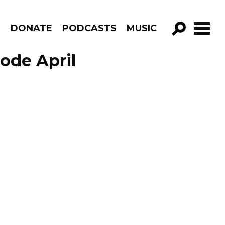
R
DONATE
PODCASTS
MUSIC
GO!
sode April