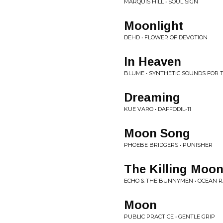
MARQUIS HILL • SOUL SIGN
Moonlight
DEHD • FLOWER OF DEVOTION
In Heaven
BLUME • SYNTHETIC SOUNDS FOR
Dreaming
KUE VARO • DAFFODIL-11
Moon Song
PHOEBE BRIDGERS • PUNISHER
The Killing Moo
ECHO & THE BUNNYMEN • OCEAN R
Moon
PUBLIC PRACTICE • GENTLE GRIP