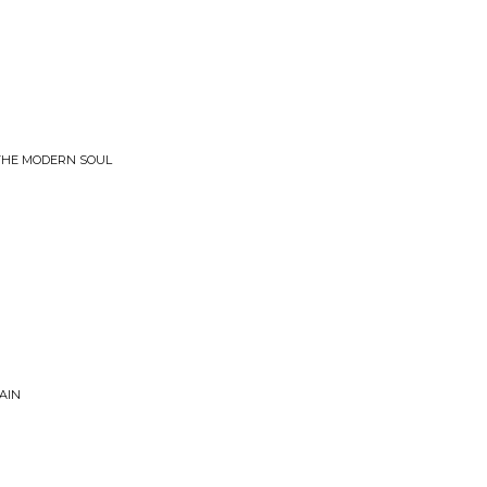
 THE MODERN SOUL
n
AIN