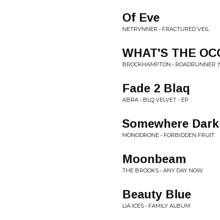
Of Eve
NETRVNNER • FRACTURED VEIL
WHAT'S THE OC
BROCKHAMPTON • ROADRUNNER: N
Fade 2 Blaq
ABRA • BLQ VELVET - EP
Somewhere Dark
MONODRONE • FORBIDDEN FRUIT
Moonbeam
THE BROOKS • ANY DAY NOW
Beauty Blue
LIA ICES • FAMILY ALBUM