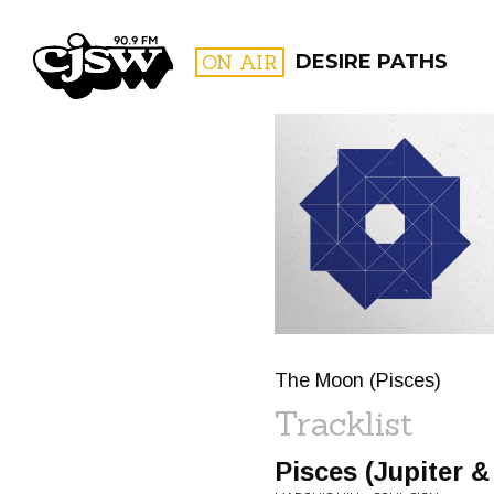
CJSW
ON AIR
DESIRE PATHS
FILTER BY:
PROGR
The Moon (Pisces)
Tracklist
Pisces (Jupiter 