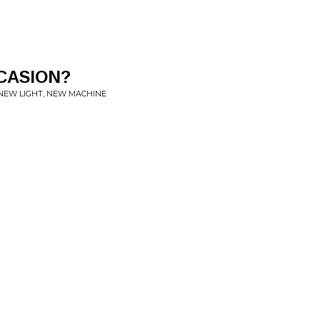
CASION?
EW LIGHT, NEW MACHINE