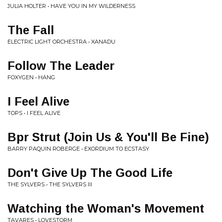
JULIA HOLTER • HAVE YOU IN MY WILDERNESS
The Fall
ELECTRIC LIGHT ORCHESTRA • XANADU
Follow The Leader
FOXYGEN • HANG
I Feel Alive
TOPS • I FEEL ALIVE
Bpr Strut (Join Us & You'll Be Fine)
BARRY PAQUIN ROBERGE • EXORDIUM TO ECSTASY
Don't Give Up The Good Life
THE SYLVERS • THE SYLVERS III
Watching the Woman's Movement
TAVARES • LOVESTORM