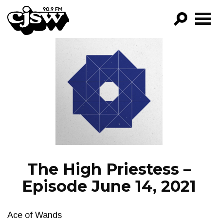
CJSW
GO!
FILTER BY:
PROGRAMS
EPISODES
NEWS
The High Priestess –
Episode June 14, 2021
Ace of Wands