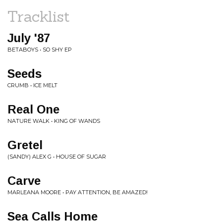
Tracklist
July '87
BETABOYS • SO SHY EP
Seeds
CRUMB • ICE MELT
Real One
NATURE WALK • KING OF WANDS
Gretel
(SANDY) ALEX G • HOUSE OF SUGAR
Carve
MARLEANA MOORE • PAY ATTENTION, BE AMAZED!
Sea Calls Home