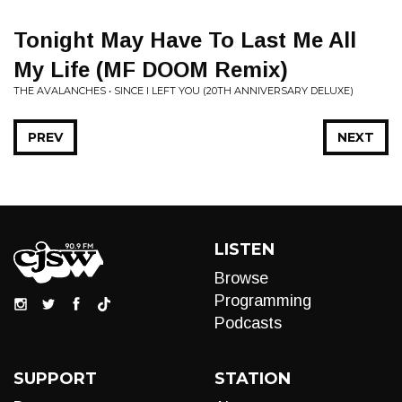
Tonight May Have To Last Me All
My Life (MF DOOM Remix)
THE AVALANCHES • SINCE I LEFT YOU (20TH ANNIVERSARY DELUXE)
PREV
NEXT
LISTEN
Browse
Programming
Podcasts
SUPPORT
STATION