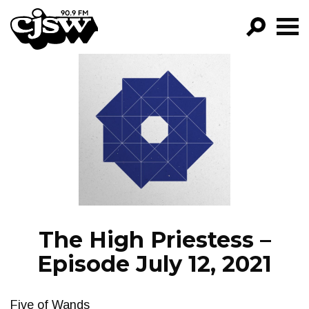
CJSW
GO!
FILTER BY:
PROGRAMS
EPISODES
NEWS
The High Priestess –
Episode July 12, 2021
Five of Wands