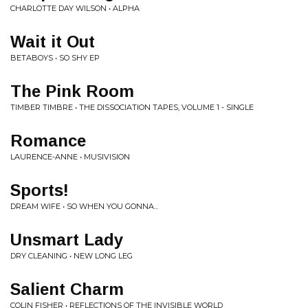
CHARLOTTE DAY WILSON • ALPHA
Wait it Out
BETABOYS • SO SHY EP
The Pink Room
TIMBER TIMBRE • THE DISSOCIATION TAPES, VOLUME 1 - SINGLE
Romance
LAURENCE-ANNE • MUSIVISION
Sports!
DREAM WIFE • SO WHEN YOU GONNA...
Unsmart Lady
DRY CLEANING • NEW LONG LEG
Salient Charm
COLIN FISHER • REFLECTIONS OF THE INVISIBLE WORLD