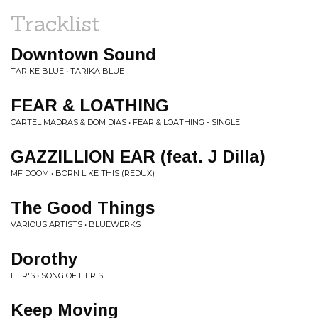
Tracklist
Downtown Sound
TARIKE BLUE • TARIKA BLUE
FEAR & LOATHING
CARTEL MADRAS & DOM DIAS • FEAR & LOATHING - SINGLE
GAZZILLION EAR (feat. J Dilla)
MF DOOM • BORN LIKE THIS (REDUX)
The Good Things
VARIOUS ARTISTS • BLUEWERKS
Dorothy
HER'S • SONG OF HER'S
Keep Moving