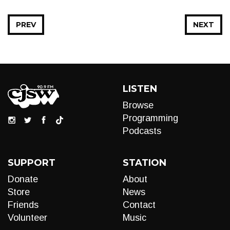
PREV
NEXT
LISTEN
Browse
Programming
Podcasts
SUPPORT
STATION
Donate
About
Store
News
Friends
Contact
Volunteer
Music