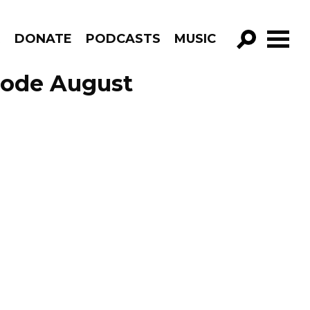
R
DONATE
PODCASTS
MUSIC
GO!
isode August