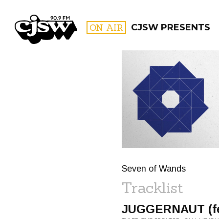
CJSW
ON AIR
CJSW PRESENTS
FILTER BY:
PROGR
Seven of Wands
Tracklist
JUGGERNAUT (feat