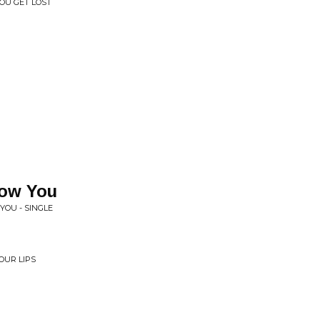
YOU GET LOST
now You
YOU - SINGLE
OUR LIPS