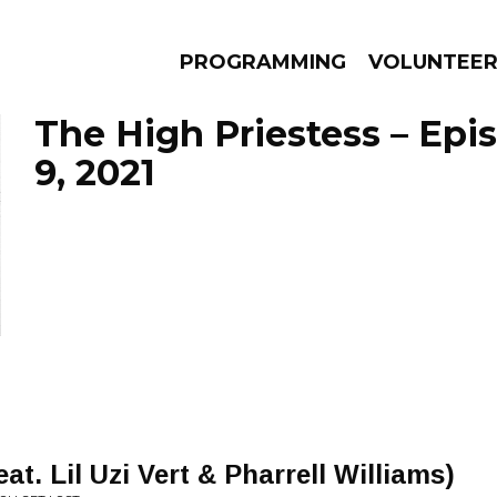
PROGRAMMING
VOLUNTEE
The High Priestess – Ep
9, 2021
AMS
EPISODES
NEWS
. Lil Uzi Vert & Pharrell Williams)