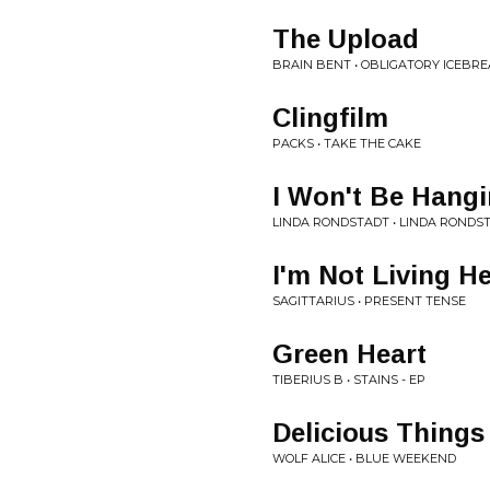
The Upload
BRAIN BENT • OBLIGATORY ICEBRE
Clingfilm
PACKS • TAKE THE CAKE
I Won't Be Hang
LINDA RONDSTADT • LINDA RONDS
I'm Not Living H
SAGITTARIUS • PRESENT TENSE
Green Heart
TIBERIUS B • STAINS - EP
Delicious Things
WOLF ALICE • BLUE WEEKEND