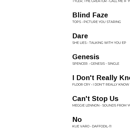
TYLER, THE CREATOR • CALL ME IF 
Blind Faze
TOPS • PICTURE YOU STARING
Dare
SHE LIES • TALKING WITH YOU EP
Genesis
SPENCER. • GENESIS - SINGLE
I Don't Really K
FLOOR CRY • I DON'T REALLY KNOW 
Can't Stop Us
MEGGIE LENNON • SOUNDS FROM Y
No
KUE VARO • DAFFODIL-11