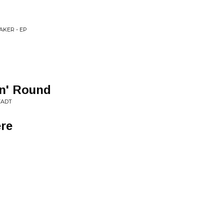
AKER - EP
in' Round
TADT
ere