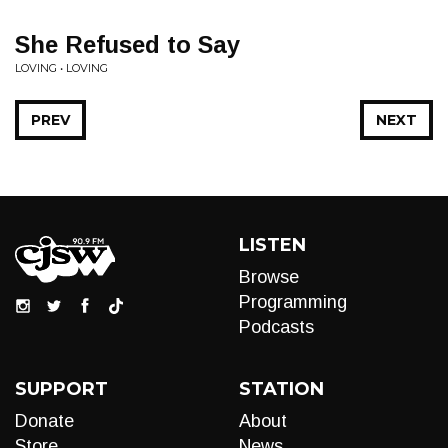
She Refused to Say
LOVING • LOVING
PREV
NEXT
LISTEN
Browse
Programming
Podcasts
SUPPORT
STATION
Donate
About
Store
News