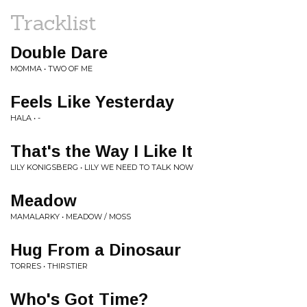
Tracklist
Double Dare
MOMMA • TWO OF ME
Feels Like Yesterday
HALA • -
That's the Way I Like It
LILY KONIGSBERG • LILY WE NEED TO TALK NOW
Meadow
MAMALARKY • MEADOW / MOSS
Hug From a Dinosaur
TORRES • THIRSTIER
Who's Got Time?