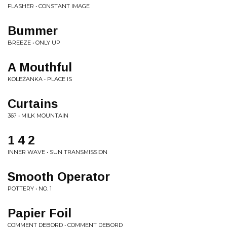
FLASHER • CONSTANT IMAGE
Bummer
BREEZE • ONLY UP
A Mouthful
KOLEŻANKA • PLACE IS
Curtains
36? • MILK MOUNTAIN
1 4 2
INNER WAVE • SUN TRANSMISSION
Smooth Operator
POTTERY • NO. 1
Papier Foil
COMMENT DEBORD • COMMENT DEBORD