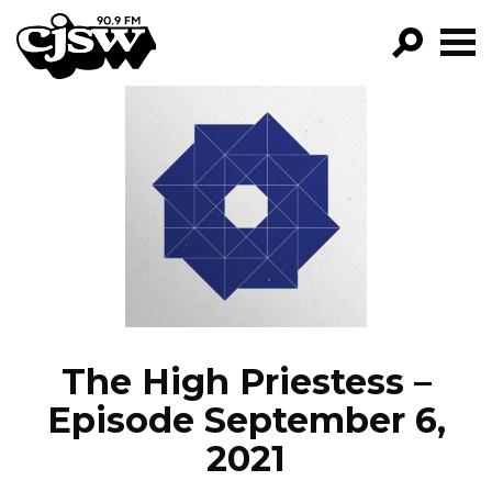
CJSW
GO!
FILTER BY:
PROGRAMS
EPISODES
NEWS
The High Priestess –
Episode September 6,
2021