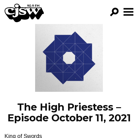
CJSW
GO!
FILTER BY:
PROGRAMS
EPISODES
NEWS
The High Priestess –
Episode October 11, 2021
King of Swords