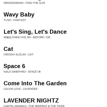
DERADOORIAN • FIND THE SUN
Wavy Baby
TUSH • FANTAST
Let's Sing, Let's Dance
박혜진 PARK HYE JIN • BEFORE I DIE
Cat
HIROSHI SUZUKI • CAT
Space 6
NALA SINEPHRO • SPACE 1.8
Come Into The Garden
CALVIN LOVE • LAVENDER
LAVENDER NIGHTZ
CARTEL MADRAS • THE SERPENT & THE TIGER