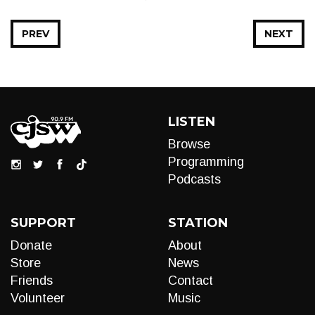
PREV
NEXT
LISTEN
Browse
Programming
Podcasts
SUPPORT
STATION
Donate
About
Store
News
Friends
Contact
Volunteer
Music