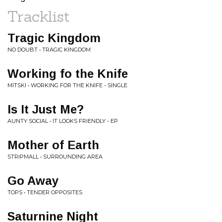
Tracklist
Tragic Kingdom
NO DOUBT • TRAGIC KINGDOM
Working fo the Knife
MITSKI • WORKING FOR THE KNIFE - SINGLE
Is It Just Me?
AUNTY SOCIAL • IT LOOKS FRIENDLY - EP
Mother of Earth
STRIPMALL • SURROUNDING AREA
Go Away
TOPS • TENDER OPPOSITES
Saturnine Night