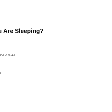
 Are Sleeping?
NATURELLE
N