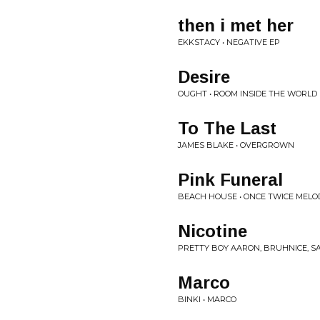
then i met her
EKKSTACY • NEGATIVE EP
Desire
OUGHT • ROOM INSIDE THE WORLD
To The Last
JAMES BLAKE • OVERGROWN
Pink Funeral
BEACH HOUSE • ONCE TWICE MELO
Nicotine
PRETTY BOY AARON, BRUHNICE, SA
Marco
BINKI • MARCO