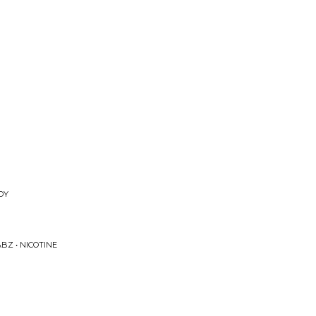
DY
BZ • NICOTINE