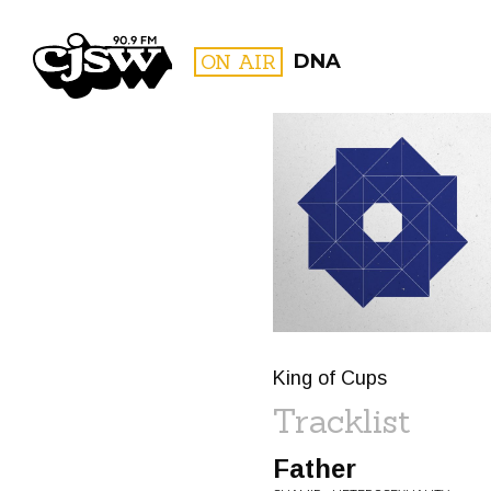
CJSW
ON AIR
DNA
FILTER BY:
PROGR
King of Cups
Tracklist
Father