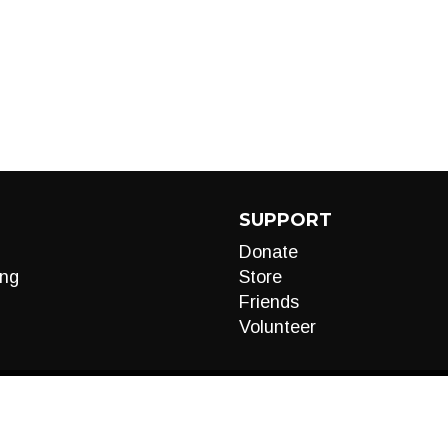
SUPPORT
Donate
ng
Store
Friends
Volunteer