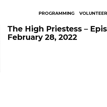
PROGRAMMING
VOLUNTEE
The High Priestess – Epi
February 28, 2022
AMS
EPISODES
NEWS