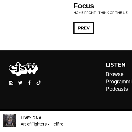
Focus
HOME FRONT • THINK OF THE LIE
PREV
LISTEN
Browse
Programmi
Podcasts
LIVE:
DNA
Audio
Art of Fighters - Hellfire
Player