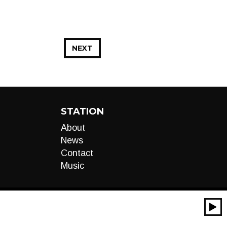
NEXT
STATION
About
News
Contact
Music
00:00