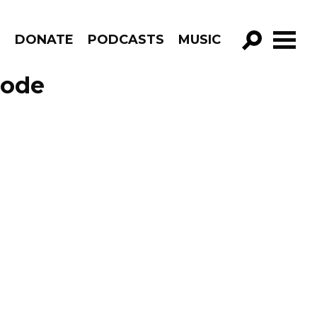
R
DONATE
PODCASTS
MUSIC
GO!
sode