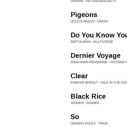
SHAMIR • HETEROSEXUALITY
Pigeons
LES LOUANGES • CRASH
Do You Know You
REPTALIENS • MULTIVERSE
Dernier Voyage
JONATHAN PERSONNE • HISTOIRE 
Clear
PARKER SPROUT • MILK IN THE SU
Black Rice
WOMEN • WOMEN
So
(SANDY) ALEX G • TRICK