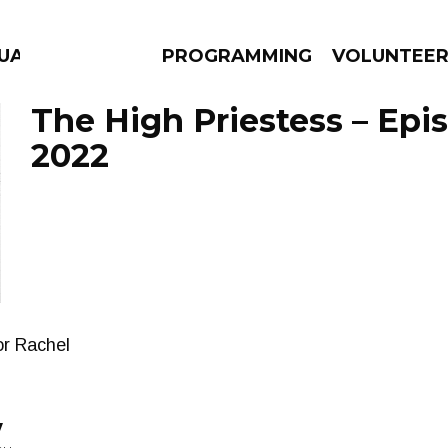
GUAGE
PROGRAMMING
VOLUNTEE
The High Priestess – Epi
2022
AMS
EPISODES
NEWS
or Rachel
y