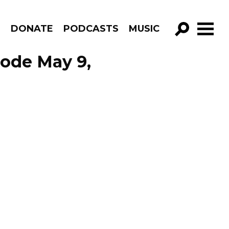
R
DONATE
PODCASTS
MUSIC
GO!
sode May 9,