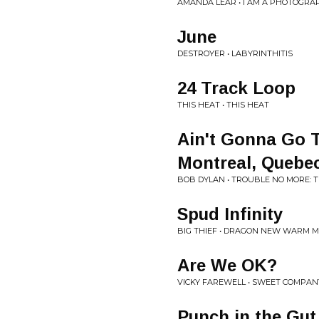
AMANDA LEAR • I AM A PHOTOGRA
June
DESTROYER • LABYRINTHITIS
24 Track Loop
THIS HEAT • THIS HEAT
Ain't Gonna Go T
Montreal, Quebec 
BOB DYLAN • TROUBLE NO MORE: THE 
Spud Infinity
BIG THIEF • DRAGON NEW WARM MO
Are We OK?
VICKY FAREWELL • SWEET COMPAN
Punch in the Gut