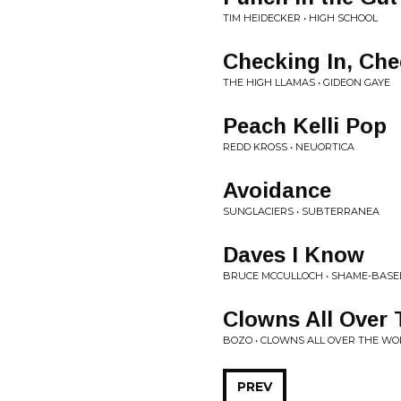
TIM HEIDECKER • HIGH SCHOOL
Checking In, Che
THE HIGH LLAMAS • GIDEON GAYE
Peach Kelli Pop
REDD KROSS • NEUORTICA
Avoidance
SUNGLACIERS • SUBTERRANEA
Daves I Know
BRUCE MCCULLOCH • SHAME-BAS
Clowns All Over
BOZO • CLOWNS ALL OVER THE WO
PREV