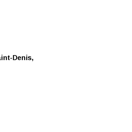
int-Denis,