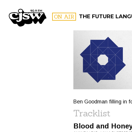
CJSW
ON AIR
THE FUTURE LAN
FILTER BY:
PROGR
Ben Goodman filling in f
Tracklist
Blood and Hone