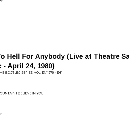
PH
o Hell For Anybody (Live at Theatre Sa
- April 24, 1980)
BOOTLEG SERIES, VOL. 13 / 1979 - 1981
UNTAIN I BELIEVE IN YOU
Y