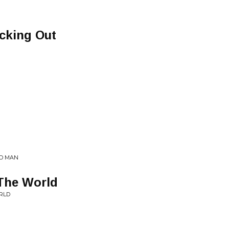
cking Out
ED MAN
 The World
RLD