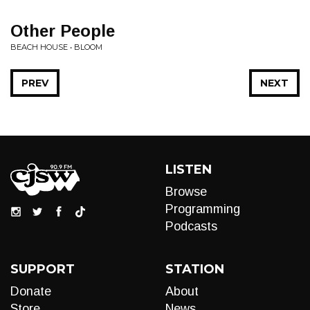
Other People
BEACH HOUSE • BLOOM
PREV
NEXT
LISTEN
Browse
Programming
Podcasts
SUPPORT
STATION
Donate
About
Store
News