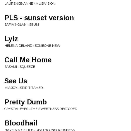
LAURENCE-ANNE • MUSIVISION
PLS - sunset version
SAFIA NOLAN • SEUM
Lylz
HELENA DELAND • SOMEONE NEW
Call Me Home
SASAMI • SQUEEZE
See Us
MIA JOY • SPIRIT TAMER
Pretty Dumb
CRYSTAL EYES • THE SWEETNESS RESTORED
Bloodhail
HAVE A NICE LIFE • DEATHCONSCIOUSNESS