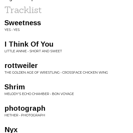
Tracklist
Sweetness
YES • YES
I Think Of You
LITTLE ANNIE • SHORT AND SWEET
rottweiler
THE GOLDEN AGE OF WRESTLING • CROSSFACE CHICKEN WING
Shrim
MELODY'S ECHO CHAMBER • BON VOYAGE
photograph
HETHER • PHOTOGRAPH
Nyx