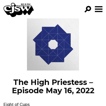
CJSW
GO!
FILTER BY:
PROGRAMS
EPISODES
NEWS
The High Priestess –
Episode May 16, 2022
Eight of Cups