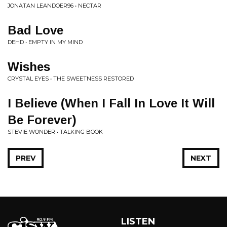
JONATAN LEANDOER96 • NECTAR
Bad Love
DEHD • EMPTY IN MY MIND
Wishes
CRYSTAL EYES • THE SWEETNESS RESTORED
I Believe (When I Fall In Love It Will
Be Forever)
STEVIE WONDER • TALKING BOOK
PREV
NEXT
LISTEN