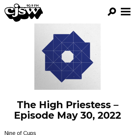
CJSW
GO!
FILTER BY:
PROGRAMS
EPISODES
NEWS
The High Priestess –
Episode May 30, 2022
Nine of Cups