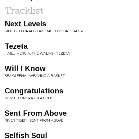
Tracklist
Next Levels
KING GEEDORAH • TAKE ME TO YOUR LEADER
Tezeta
HAILU MERGIA, THE WALIAS • TEZETA
Will I Know
SEA OLEENA • WEAVING A BASKET
Congratulations
MGMT • CONGRATULATIONS
Sent From Above
RIVER TIBER • SENT FROM ABOVE
Selfish Soul