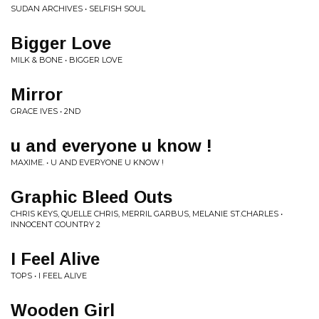
SUDAN ARCHIVES • SELFISH SOUL
Bigger Love
MILK & BONE • BIGGER LOVE
Mirror
GRACE IVES • 2ND
u and everyone u know !
MAXIME. • U AND EVERYONE U KNOW !
Graphic Bleed Outs
CHRIS KEYS, QUELLE CHRIS, MERRIL GARBUS, MELANIE ST.CHARLES •
INNOCENT COUNTRY 2
I Feel Alive
TOPS • I FEEL ALIVE
Wooden Girl