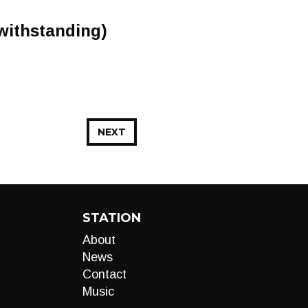
 withstanding)
NEXT
STATION
About
News
Contact
Music