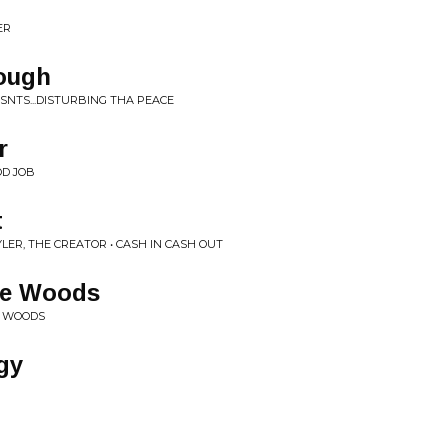
ER
nough
RESNTS...DISTURBING THA PEACE
r
OD JOB
t
YLER, THE CREATOR • CASH IN CASH OUT
he Woods
E WOODS
gy