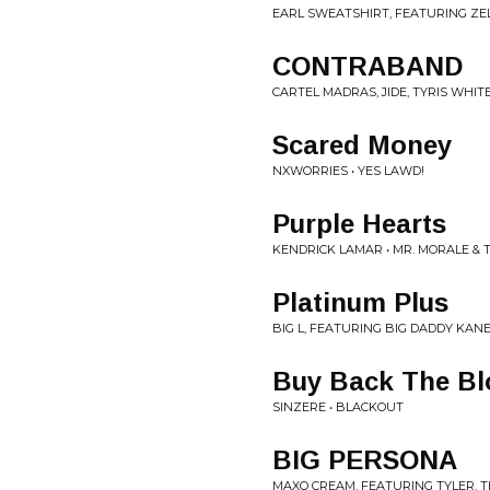
EARL SWEATSHIRT, FEATURING ZEL
CONTRABAND
CARTEL MADRAS, JIDE, TYRIS WHIT
Scared Money
NXWORRIES • YES LAWD!
Purple Hearts
KENDRICK LAMAR • MR. MORALE & 
Platinum Plus
BIG L, FEATURING BIG DADDY KANE
Buy Back The Bl
SINZERE • BLACKOUT
BIG PERSONA
MAXO CREAM, FEATURING TYLER, T