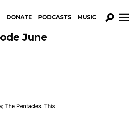
R
DONATE
PODCASTS
MUSIC
GO!
sode June
na; The Pentacles. This