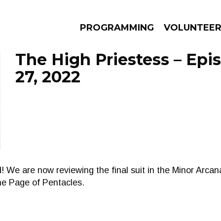
PROGRAMMING
VOLUNTEE
The High Priestess – Epi
27, 2022
AMS
EPISODES
NEWS
! We are now reviewing the final suit in the Minor Arca
he Page of Pentacles.