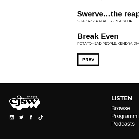
Swerve…the reapi
SHABAZZ PALACES • BLACK UP
Break Even
POTATOHEAD PEOPLE, KENDRA DIA
PREV
LISTEN
Browse
Programmi
Podcasts