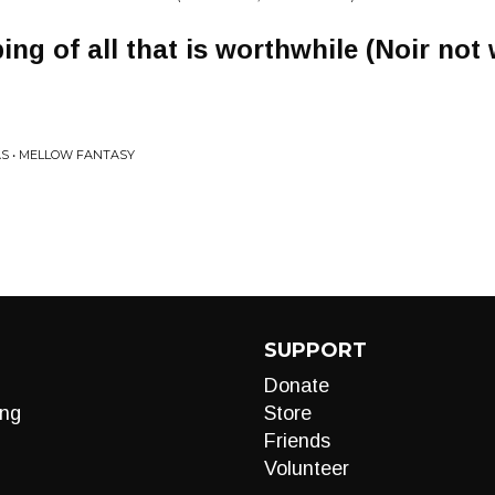
ng of all that is worthwhile (Noir not
S • MELLOW FANTASY
SUPPORT
Donate
ng
Store
Friends
Volunteer