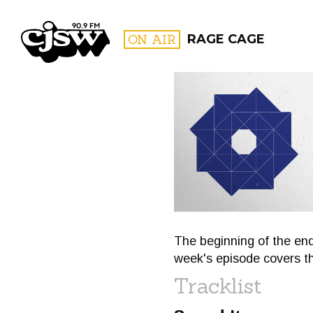
CJSW
ON AIR
RAGE CAGE
FILTER BY:
PROGR
The beginning of the end
week's episode covers t
Tracklist