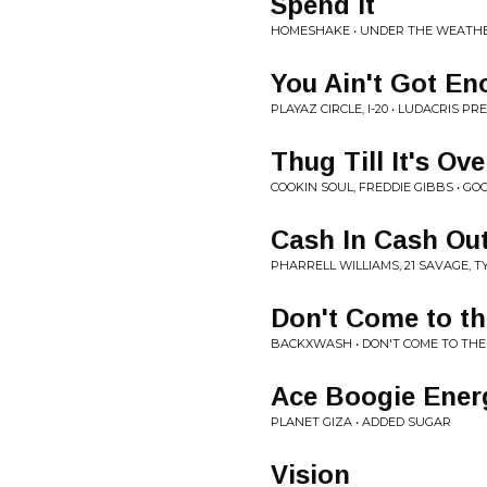
Spend It
HOMESHAKE • UNDER THE WEATH
You Ain't Got E
PLAYAZ CIRCLE, I-20 • LUDACRIS P
Thug Till It's Ove
COOKIN SOUL, FREDDIE GIBBS • GO
Cash In Cash Ou
PHARRELL WILLIAMS, 21 SAVAGE, T
Don't Come to t
BACKXWASH • DON'T COME TO TH
Ace Boogie Ener
PLANET GIZA • ADDED SUGAR
Vision