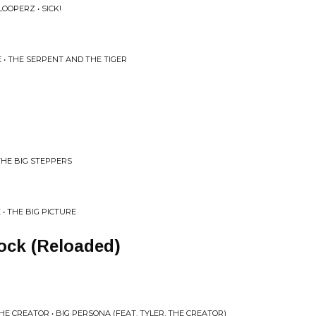
OOPERZ • SICK!
E • THE SERPENT AND THE TIGER
THE BIG STEPPERS
 • THE BIG PICTURE
ock (Reloaded)
HE CREATOR • BIG PERSONA (FEAT. TYLER, THE CREATOR)