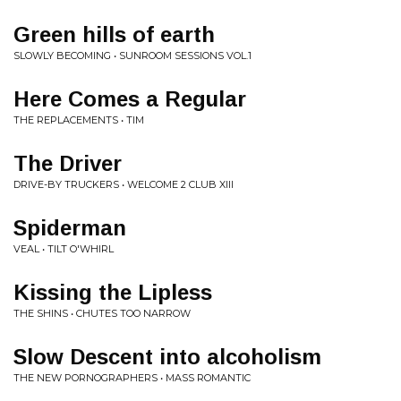
Green hills of earth
SLOWLY BECOMING • SUNROOM SESSIONS VOL.1
Here Comes a Regular
THE REPLACEMENTS • TIM
The Driver
DRIVE-BY TRUCKERS • WELCOME 2 CLUB XIII
Spiderman
VEAL • TILT O'WHIRL
Kissing the Lipless
THE SHINS • CHUTES TOO NARROW
Slow Descent into alcoholism
THE NEW PORNOGRAPHERS • MASS ROMANTIC