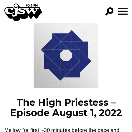
CJSW
GO!
FILTER BY:
PROGRAMS
EPISODES
NEWS
The High Priestess –
Episode August 1, 2022
Mellow for first ~30 minutes before the pace and