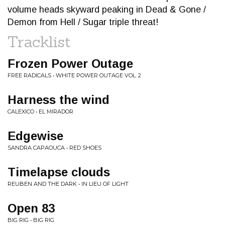
volume heads skyward peaking in Dead & Gone /
Demon from Hell / Sugar triple threat!
Tracklist
Frozen Power Outage
FREE RADICALS • WHITE POWER OUTAGE VOL. 2
Harness the wind
CALEXICO • EL MIRADOR
Edgewise
SANDRA CAPAOUCA • RED SHOES
Timelapse clouds
REUBEN AND THE DARK • IN LIEU OF LIGHT
Open 83
BIG RIG • BIG RIG