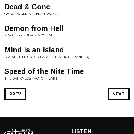
Dead & Gone
GHOST WOMAN • GHOST WOMAN
Demon from Hell
KING TUFF • BLACK MOON SPELL
Mind is an Island
SUGAR • FILE UNDER EASY LISTENING (EXPANDED)
Speed of the Nite Time
THE DARKNESS • MOTORHEART
PREV
NEXT
LISTEN