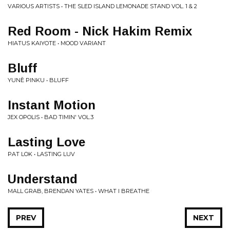
VARIOUS ARTISTS • THE SLED ISLAND LEMONADE STAND VOL. 1 & 2
Red Room - Nick Hakim Remix
HIATUS KAIYOTE • MOOD VARIANT
Bluff
YUNÈ PINKU • BLUFF
Instant Motion
JEX OPOLIS • BAD TIMIN' VOL.3
Lasting Love
PAT LOK • LASTING LUV
Understand
MALL GRAB, BRENDAN YATES • WHAT I BREATHE
PREV
NEXT