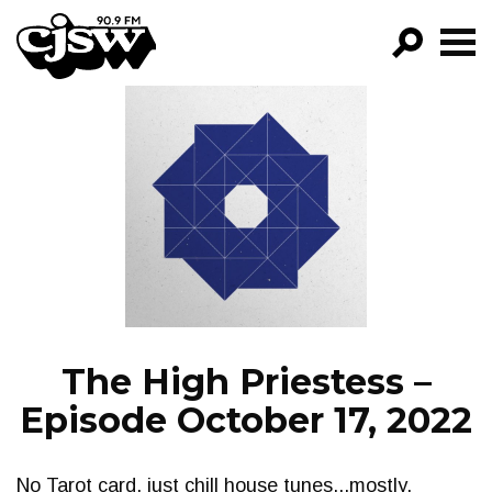
CJSW
GO!
FILTER BY:
PROGRAMS
EPISODES
NEWS
The High Priestess –
Episode October 17, 2022
No Tarot card, just chill house tunes...mostly.