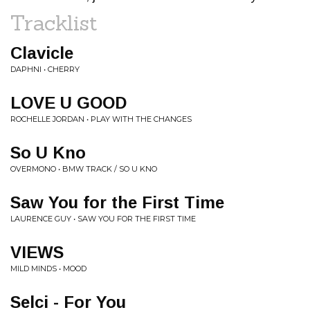
Tracklist
Clavicle
DAPHNI • CHERRY
LOVE U GOOD
ROCHELLE JORDAN • PLAY WITH THE CHANGES
So U Kno
OVERMONO • BMW TRACK / SO U KNO
Saw You for the First Time
LAURENCE GUY • SAW YOU FOR THE FIRST TIME
VIEWS
MILD MINDS • MOOD
Selci - For You