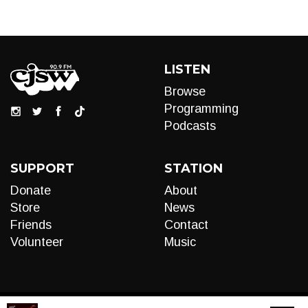
LISTEN
Browse
Programming
Podcasts
SUPPORT
STATION
Donate
About
Store
News
Friends
Contact
Volunteer
Music