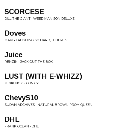
SCORCESE
DILL THE GIANT • WEED MAN SON DELUXE
Doves
MAVI • LAUGHING SO HARD, IT HURTS
Juice
RENZIN • JACK OUT THE BOX
LUST (WITH E-WHIZZ)
MINIKINGZ • ICONICY
ChevyS10
SUDAN ARCHIVES • NATURAL BROWN PROM QUEEN
DHL
FRANK OCEAN • DHL