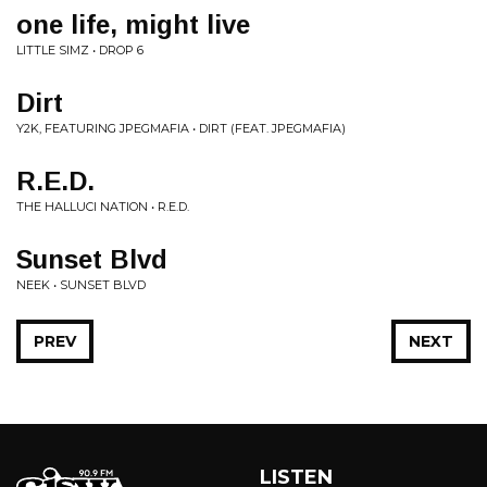
one life, might live
LITTLE SIMZ • DROP 6
Dirt
Y2K, FEATURING JPEGMAFIA • DIRT (FEAT. JPEGMAFIA)
R.E.D.
THE HALLUCI NATION • R.E.D.
Sunset Blvd
NEEK • SUNSET BLVD
PREV
NEXT
LISTEN