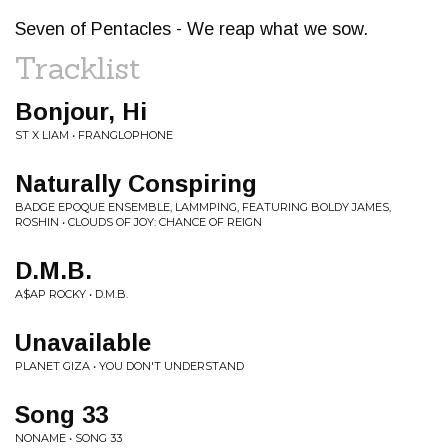
Seven of Pentacles - We reap what we sow.
Tracklist
Bonjour, Hi
ST X LIAM • FRANGLOPHONE
Naturally Conspiring
BADGE EPOQUE ENSEMBLE, LAMMPING, FEATURING BOLDY JAMES,
ROSHIN • CLOUDS OF JOY: CHANCE OF REIGN
D.M.B.
A$AP ROCKY • D.M.B.
Unavailable
PLANET GIZA • YOU DON'T UNDERSTAND
Song 33
NONAME • SONG 33