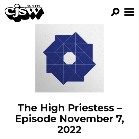
CJSW
GO!
FILTER BY:
PROGRAMS
EPISODES
NEWS
The High Priestess –
Episode November 7,
2022