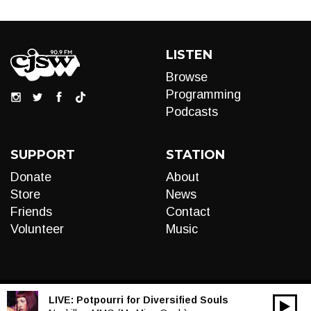
LISTEN
Browse
Programming
Podcasts
SUPPORT
STATION
Donate
About
Store
News
Friends
Contact
Volunteer
Music
LIVE:
Potpourri for Diversified Souls
00:00