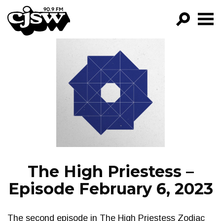
CJSW
GO!
FILTER BY:
PROGRAMS
EPISODES
NEWS
The High Priestess –
Episode February 6, 2023
The second episode in The High Priestess Zodiac