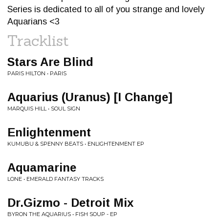
Series is dedicated to all of you strange and lovely
Aquarians <3
Tracklist
Stars Are Blind
PARIS HILTON • PARIS
Aquarius (Uranus) [I Change]
MARQUIS HILL • SOUL SIGN
Enlightenment
KUMUBU & SPENNY BEATS • ENLIGHTENMENT EP
Aquamarine
LONE • EMERALD FANTASY TRACKS
Dr.Gizmo - Detroit Mix
BYRON THE AQUARIUS • FISH SOUP - EP