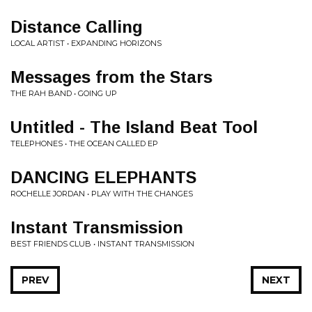
Distance Calling
LOCAL ARTIST • EXPANDING HORIZONS
Messages from the Stars
THE RAH BAND • GOING UP
Untitled - The Island Beat Tool
TELEPHONES • THE OCEAN CALLED EP
DANCING ELEPHANTS
ROCHELLE JORDAN • PLAY WITH THE CHANGES
Instant Transmission
BEST FRIENDS CLUB • INSTANT TRANSMISSION
PREV
NEXT