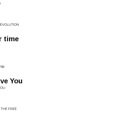
D
+EVOLUTION
r time
'66
ove You
YOU
 THE FREE