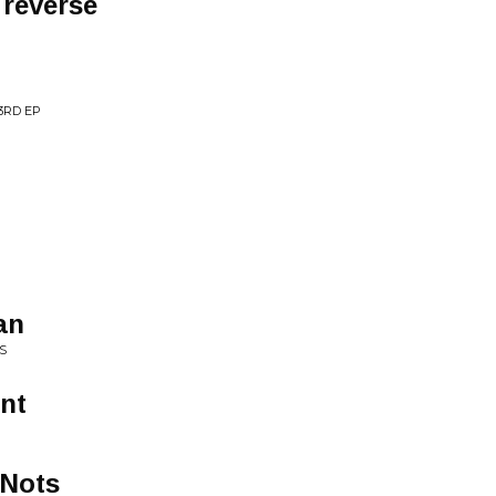
 reverse
3RD EP
an
S
nt
 Nots