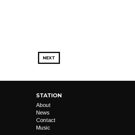
NEXT
STATION
About
News
Contact
Music