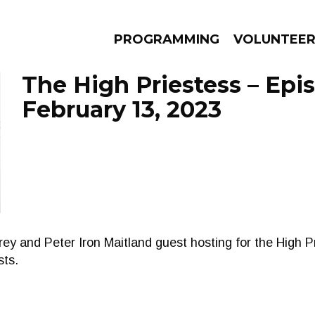
PROGRAMMING
VOLUNTEE
The High Priestess – Epi
February 13, 2023
AMS
EPISODES
NEWS
y and Peter Iron Maitland guest hosting for the High P
sts.