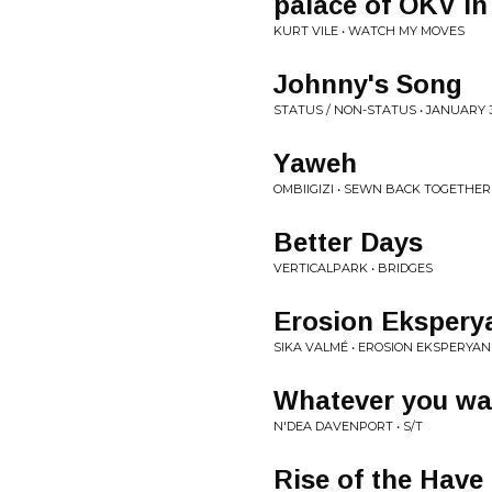
palace of OKV in
KURT VILE • WATCH MY MOVES
Johnny's Song
STATUS / NON-STATUS • JANUARY 
Yaweh
OMBIIGIZI • SEWN BACK TOGETHER
Better Days
VERTICALPARK • BRIDGES
Erosion Ekspery
SIKA VALMÉ • EROSION EKSPERYAN
Whatever you wa
N'DEA DAVENPORT • S/T
Rise of the Have