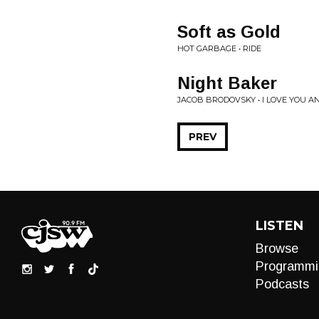
Soft as Gold
HOT GARBAGE • RIDE
Night Baker
JACOB BRODOVSKY • I LOVE YOU AN
PREV
LISTEN
Browse
Programmi
Podcasts