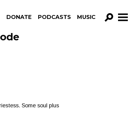
R
DONATE
PODCASTS
MUSIC
GO!
sode
riestess. Some soul plus