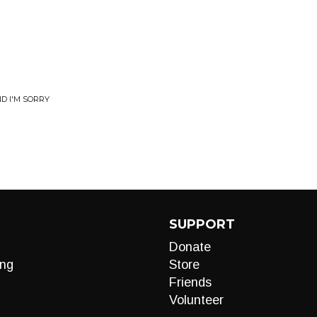
D I'M SORRY
SUPPORT
Donate
ng
Store
Friends
Volunteer