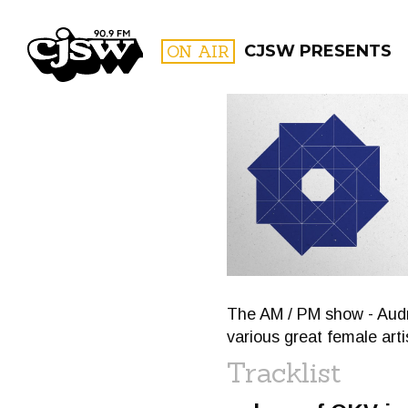
CJSW
ON AIR
CJSW PRESENTS
FILTER BY:
PROGR
The AM / PM show - Audre
various great female arti
Tracklist