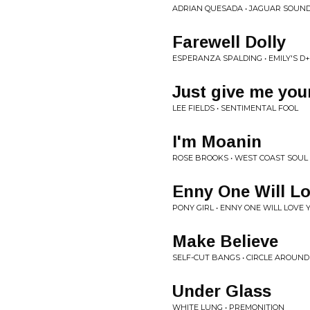
ADRIAN QUESADA • JAGUAR SOUN
Farewell Dolly
ESPERANZA SPALDING • EMILY'S D
Just give me you
LEE FIELDS • SENTIMENTAL FOOL
I'm Moanin
ROSE BROOKS • WEST COAST SOUL 
Enny One Will L
PONY GIRL • ENNY ONE WILL LOVE 
Make Believe
SELF-CUT BANGS • CIRCLE AROUND
Under Glass
WHITE LUNG • PREMONITION