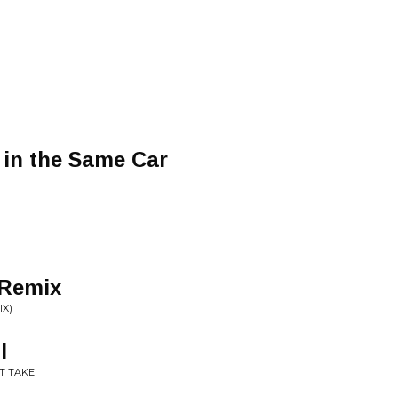
 in the Same Car
 Remix
IX)
l
IT TAKE