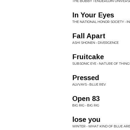
THE BOBBY TENDERLOIN UNIVERSE
In Your Eyes
THE NATIONAL HONOR SOCIETY • I
Fall Apart
ASHI SHONEN • DIVERGENCE
Fruitcake
SUBSONIC EYE • NATURE OF THING
Pressed
ALVVAYS • BLUE REV
Open 83
BIG RIG • BIG RIG
lose you
WINTER • WHAT KIND OF BLUE AR