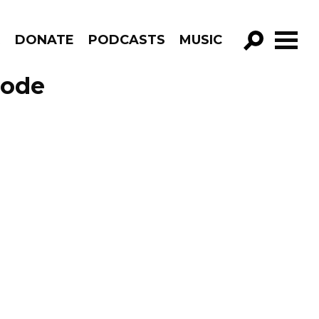
R
DONATE
PODCASTS
MUSIC
GO!
sode