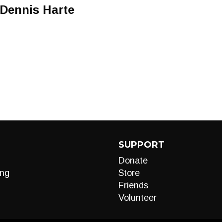
 Dennis Harte
SUPPORT
Donate
ng
Store
Friends
Volunteer