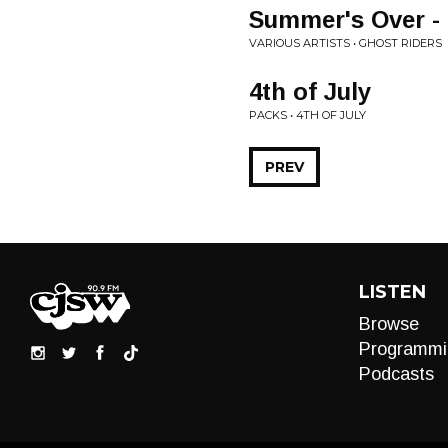
Summer's Over -
VARIOUS ARTISTS • GHOST RIDERS
4th of July
PACKS • 4TH OF JULY
PREV
LISTEN
Browse
Programmi
Podcasts