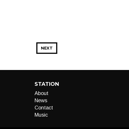
NEXT
STATION
About
News
Contact
Music