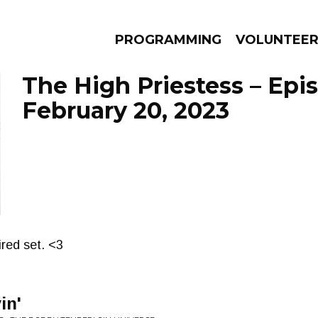
PROGRAMMING
VOLUNTEE
The High Priestess – Epi
February 20, 2023
AMS
EPISODES
NEWS
ired set. <3
in'