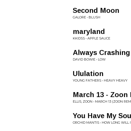
Second Moon
GALORE • BLUSH
maryland
KKIDSS • APPLE SAUCE
Always Crashing
DAVID BOWIE • LOW
Ululation
YOUNG FATHERS • HEAVY HEAVY
March 13 - Zoon
ELLIS, ZOON • MARCH 13 (ZOON REM
You Have My Sou
ORCHID MANTIS • HOW LONG WILL 