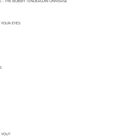
 • THE BOBBY TENDERLOIN UNIVERSE
N YOUR EYES
S
E YOU?