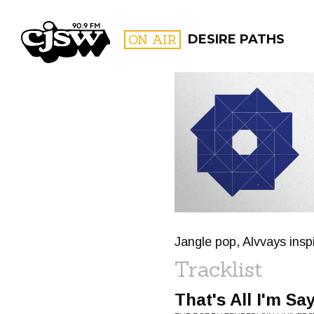
CJSW
ON AIR
DESIRE PATHS
FILTER BY:
PROGR
Jangle pop, Alvvays insp
Tracklist
That's All I'm Say