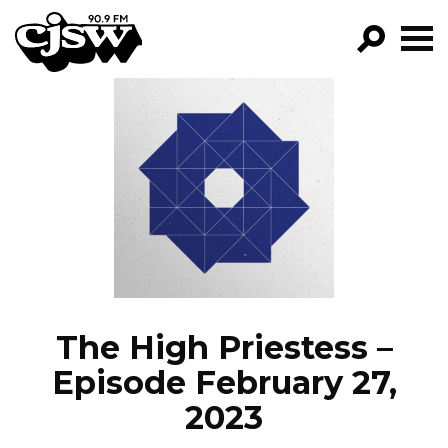
CJSW
GO!
FILTER BY:
PROGRAMS
EPISODES
NEWS
The High Priestess –
Episode February 27,
2023