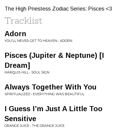
The High Priestess Zodiac Series: Pisces <3
Tracklist
Adorn
YOU'LL NEVER GET TO HEAVEN • ADORN
Pisces (Jupiter & Neptune) [I
Dream]
MARQUIS HILL • SOUL SIGN
Always Together With You
SPIRITUALIZED • EVERYTHING WAS BEAUTIFUL
I Guess I’m Just A Little Too
Sensitive
ORANGE JUICE • THE ORANGE JUICE