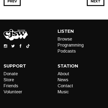
PREV
NEXT
LISTEN
Browse
Programming
Podcasts
SUPPORT
STATION
Donate
About
Store
News
Friends
Contact
Volunteer
Music