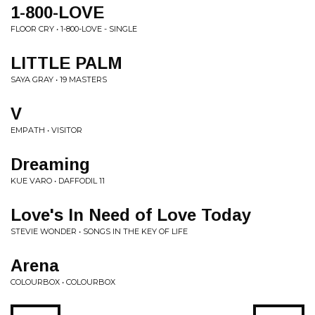
1-800-LOVE
FLOOR CRY • 1-800-LOVE - SINGLE
LITTLE PALM
SAYA GRAY • 19 MASTERS
V
EMPATH • VISITOR
Dreaming
KUE VARO • DAFFODIL 11
Love's In Need of Love Today
STEVIE WONDER • SONGS IN THE KEY OF LIFE
Arena
COLOURBOX • COLOURBOX