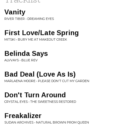
Vanity
RIVER TIBER • DREAMING EYES
First Love/Late Spring
MITSKI • BURY ME AT MAKEOUT CREEK
Belinda Says
ALVVAYS • BLUE REV
Bad Deal (Love As Is)
MARLAENA MOORE • PLEASE DON'T CUT MY GARDEN
Don't Turn Around
CRYSTAL EYES • THE SWEETNESS RESTORED
Freakalizer
SUDAN ARCHIVES • NATURAL BROWN PROM QUEEN