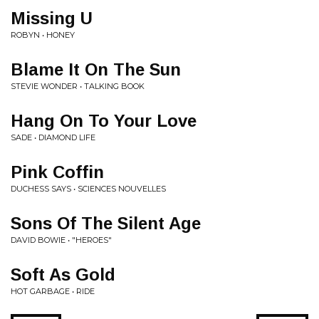
Missing U
ROBYN • HONEY
Blame It On The Sun
STEVIE WONDER • TALKING BOOK
Hang On To Your Love
SADE • DIAMOND LIFE
Pink Coffin
DUCHESS SAYS • SCIENCES NOUVELLES
Sons Of The Silent Age
DAVID BOWIE • "HEROES"
Soft As Gold
HOT GARBAGE • RIDE