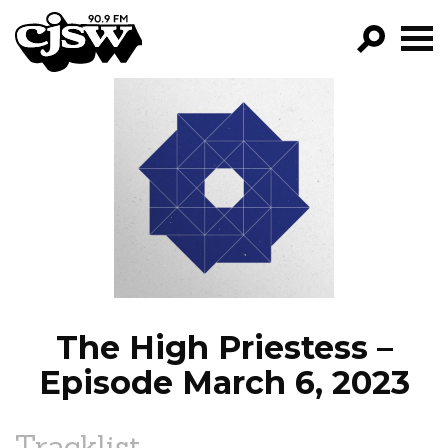
CJSW
GO!
FILTER BY:
PROGRAMS
EPISODES
NEWS
The High Priestess –
Episode March 6, 2023
Tracklist