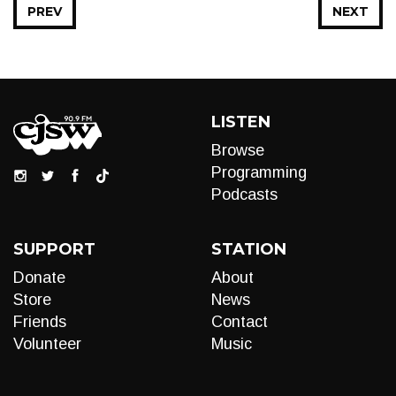
PREV
NEXT
LISTEN
Browse
Programming
Podcasts
SUPPORT
STATION
Donate
About
Store
News
Friends
Contact
Volunteer
Music