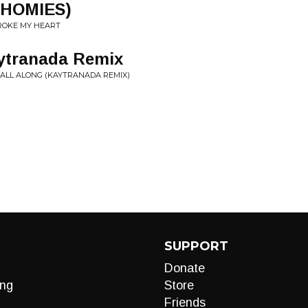
 HOMIES)
ROKE MY HEART
ytranada Remix
 ALL ALONG (KAYTRANADA REMIX)
SUPPORT
Donate
ng
Store
Friends