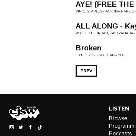
AYE! (FREE THE
VINCE STAPLES • RAMONA PARK B
ALL ALONG - Ka
ROCHELLE JORDAN, KAYTRANADA •
Broken
LITTLE SIMZ • NO THANK YOU
PREV
LISTEN
Browse
Programmi
Podcasts