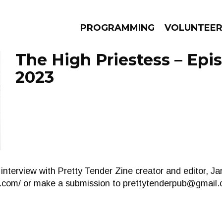
PROGRAMMING
VOLUNTEE
The High Priestess – Epis
2023
AMS
EPISODES
NEWS
 interview with Pretty Tender Zine creator and editor, J
r.com/ or make a submission to
prettytenderpub@gmail