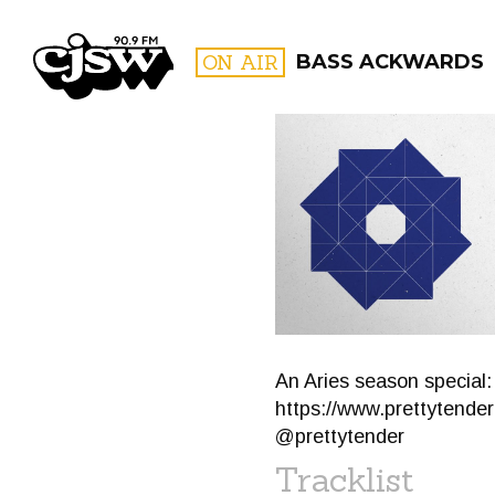
CJSW
ON AIR
BASS ACKWARDS
FILTER BY:
PROGR
An Aries season special:
https://www.prettytende
@prettytender
Tracklist