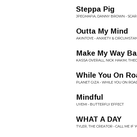
Steppa Pig
JPEGMAFIA, DANNY BROWN • SCAR
Outta My Mind
AKINTOYE • ANXIETY & CIRCUMSTA
Make My Way B
KASSA OVERALL, NICK HAKIM, TH
While You On Ro
PLANET GIZA • WHILE YOU ON ROA
Mindful
UYEMI • BUTTERFLY EFFECT
WHAT A DAY
TYLER, THE CREATOR • CALL ME IF 