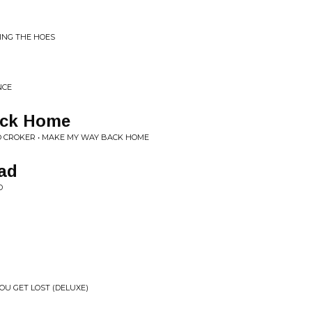
ING THE HOES
NCE
ack Home
EO CROKER • MAKE MY WAY BACK HOME
ad
D
YOU GET LOST (DELUXE)