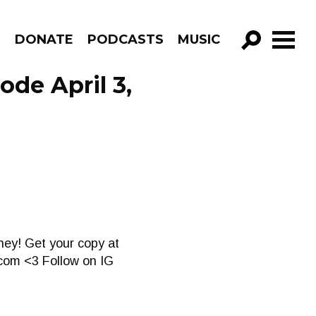
R
DONATE
PODCASTS
MUSIC
GO!
ode April 3,
aney! Get your copy at
.com
<3 Follow on IG