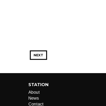
NEXT
STATION
About
News
Contact