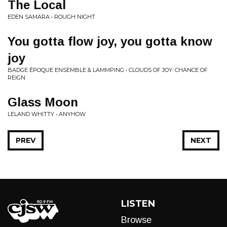
The Local
EDEN SAMARA • ROUGH NIGHT
You gotta flow joy, you gotta know
joy
BADGE ÉPOQUE ENSEMBLE & LAMMPING • CLOUDS OF JOY: CHANCE OF
REIGN
Glass Moon
LELAND WHITTY • ANYHOW
PREV
NEXT
LISTEN
Browse