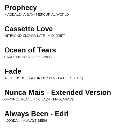
Prophecy
MAGDALENA BAY • MERCURIAL WORLD
Cassette Love
NITEWIND, SLOWW LYFE • MIDI DRIFT
Ocean of Tears
CAROLINE POLACHEK • PANG
Fade
ALEX LUSTIG, FEATURING SØLV • FATE (B-SIDES)
Nunca Mais - Extended Version
GAYANCE, FEATURING LAZA • MASCARADE
Always Been - Edit
I. JORDAN • ALWAYS BEEN