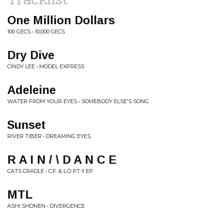
One Million Dollars
100 GECS • 10,000 GECS
Dry Dive
CINDY LEE • MODEL EXPRESS
Adeleine
WATER FROM YOUR EYES • SOMEBODY ELSE'S SONG
Sunset
RIVER TIBER • DREAMING EYES
R A I N / \ D A N C E
CATS CRADLE • C.F. & L.O PT II EP
MTL
ASHI SHONEN • DIVERGENCE