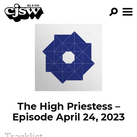
CJSW
GO!
FILTER BY:
PROGRAMS
EPISODES
NEWS
The High Priestess –
Episode April 24, 2023
Tracklist