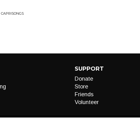
• CAPRISONGS
SUPPORT
Donate
ng
Store
Friends
Volunteer