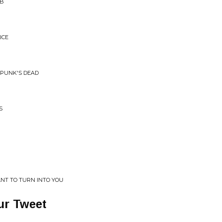
 B
ICE
 PUNK'S DEAD
S
ANT TO TURN INTO YOU
ur Tweet