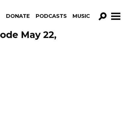
R
DONATE
PODCASTS
MUSIC
GO!
sode May 22,