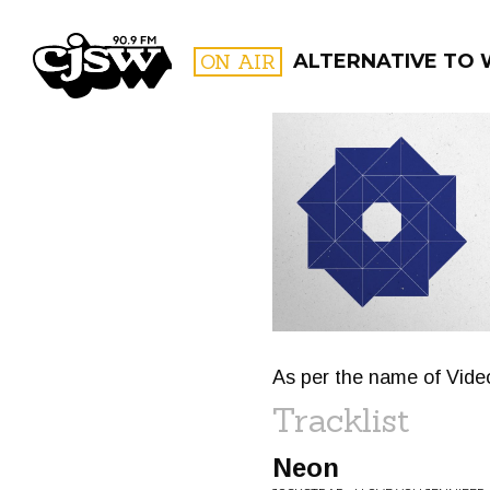
CJSW
ON AIR
ALTERNATIVE TO
FILTER BY:
PROGR
As per the name of Video
Tracklist
Neon