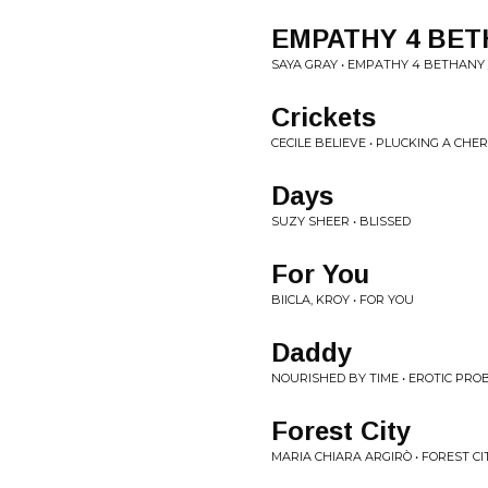
EMPATHY 4 BE
SAYA GRAY • EMPATHY 4 BETHANY 
Crickets
CECILE BELIEVE • PLUCKING A CHE
Days
SUZY SHEER • BLISSED
For You
BIICLA, KROY • FOR YOU
Daddy
NOURISHED BY TIME • EROTIC PROB
Forest City
MARIA CHIARA ARGIRÒ • FOREST CI