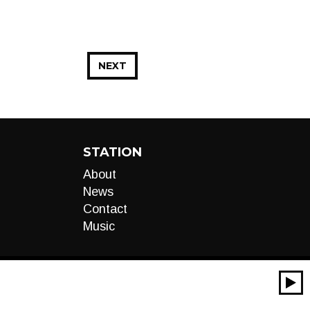
NEXT
STATION
About
News
Contact
Music
00:00