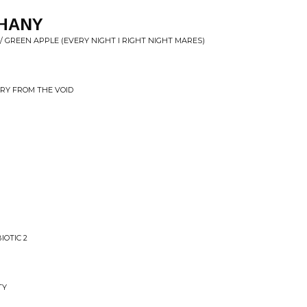
THANY
/ GREEN APPLE (EVERY NIGHT I RIGHT NIGHT MARES)
RRY FROM THE VOID
IOTIC 2
TY