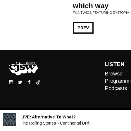
which way
FKA TWIGS, FEATURING DYSTOPIA 
PREV
LISTEN
Browse
Programmi
Podcasts
LIVE:
Alternative To What?
Audio
The Rolling Stones - Continental Drift
Player