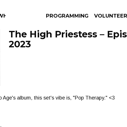
 WHAT?
PROGRAMMING
VOLUNTEE
The High Priestess – Epi
2023
AMS
EPISODES
NEWS
 Age's album, this set's vibe is, "Pop Therapy." <3