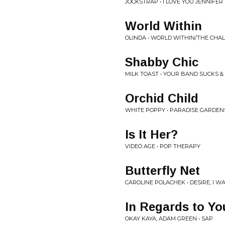
JOCKSTRAP • I LOVE YOU JENNIFER
World Within
OLINDA • WORLD WITHIN/THE CHAL
Shabby Chic
MILK TOAST • YOUR BAND SUCKS &
Orchid Child
WHITE POPPY • PARADISE GARDEN
Is It Her?
VIDEO AGE • POP THERAPY
Butterfly Net
CAROLINE POLACHEK • DESIRE, I W
In Regards to Yo
OKAY KAYA, ADAM GREEN • SAP