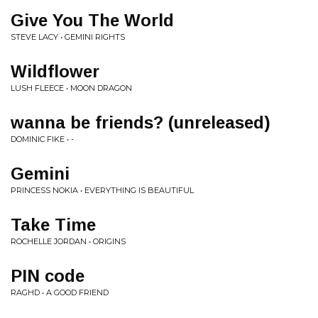
Give You The World
STEVE LACY • GEMINI RIGHTS
Wildflower
LUSH FLEECE • MOON DRAGON
wanna be friends? (unreleased)
DOMINIC FIKE • -
Gemini
PRINCESS NOKIA • EVERYTHING IS BEAUTIFUL
Take Time
ROCHELLE JORDAN • ORIGINS
PIN code
RAGHD • A GOOD FRIEND