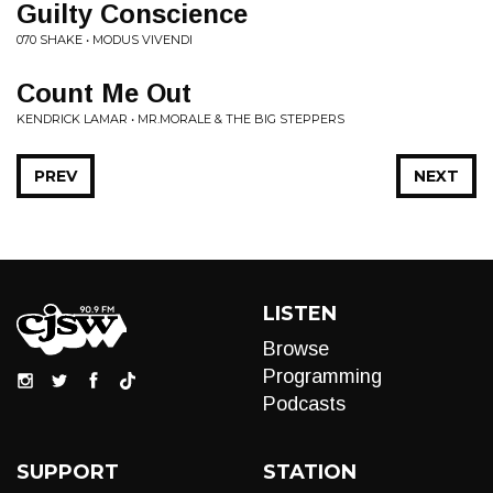
Guilty Conscience
070 SHAKE • MODUS VIVENDI
Count Me Out
KENDRICK LAMAR • MR.MORALE & THE BIG STEPPERS
PREV
NEXT
LISTEN
Browse
Programming
Podcasts
SUPPORT
STATION