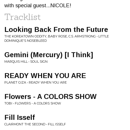
with special guest...NICOLE!
Tracklist
Looking Back From the Future
THE KOREATOWN ODDITY, BABY ROSE, C.S. ARMSTRONG • LITTLE
DOMINIQUE'S NOSEBLEED
Gemini (Mercury) [I Think]
MARQUIS HILL • SOUL SIGN
READY WHEN YOU ARE
PLANET GIZA • READY WHEN YOU ARE
Flowers - A COLORS SHOW
TOBI • FLOWERS - A COLORS SHOW
Fill Isself
CLAIRMONT THE SECOND • FILL ISSELF