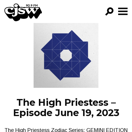
CJSW
GO!
FILTER BY:
PROGRAMS
EPISODES
NEWS
The High Priestess –
Episode June 19, 2023
The High Priestess Zodiac Series: GEMINI EDITION