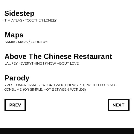
Sidestep
TIM ATLAS • TOGETHER LONELY
Maps
SAMIA • MAPS / COUNTRY
Above The Chinese Restaurant
LAUFEY • EVERYTHING I KNOW ABOUT LOVE
Parody
YVES TUMOR • PRAISE A LORD WHO CHEWS BUT WHICH DOES NOT
CONSUME; (OR SIMPLE, HOT BETWEEN WORLDS)
PREV
NEXT