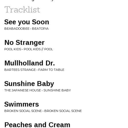
Tracklist
See you Soon
BEABADOOBEE • BEATOPIA
No Stranger
POOL KIDS • POOL KIDS // POOL
Mullholland Dr.
BARTEES STRANGE • FARM TO TABLE
Sunshine Baby
THE JAPANESE HOUSE • SUNSHINE BABY
Swimmers
BROKEN SOCIAL SCENE • BROKEN SOCIAL SCENE
Peaches and Cream