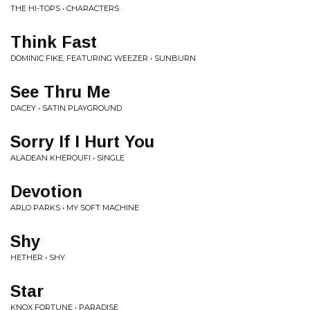
THE HI-TOPS • CHARACTERS
Think Fast
DOMINIC FIKE, FEATURING WEEZER • SUNBURN
See Thru Me
DACEY • SATIN PLAYGROUND
Sorry If I Hurt You
ALADEAN KHEROUFI • SINGLE
Devotion
ARLO PARKS • MY SOFT MACHINE
Shy
HETHER • SHY
Star
KNOX FORTUNE • PARADISE