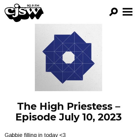
CJSW
GO!
FILTER BY:
PROGRAMS
EPISODES
NEWS
The High Priestess –
Episode July 10, 2023
Gabbie filling in today <3