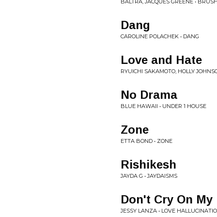
BALTRA, JACQUES GREENE • BRUSH
Dang
CAROLINE POLACHEK • DANG
Love and Hate
RYUICHI SAKAMOTO, HOLLY JOHNS
No Drama
BLUE HAWAII • UNDER 1 HOUSE
Zone
ETTA BOND • ZONE
Rishikesh
JAYDA G • JAYDAISMS
Don't Cry On My 
JESSY LANZA • LOVE HALLUCINATI