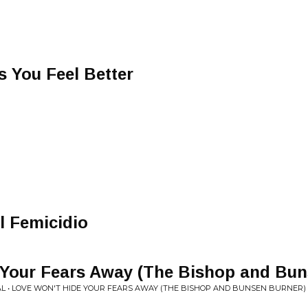
 You Feel Better
 Femicidio
 Your Fears Away (The Bishop and Bun
AL • LOVE WON'T HIDE YOUR FEARS AWAY (THE BISHOP AND BUNSEN BURNER)