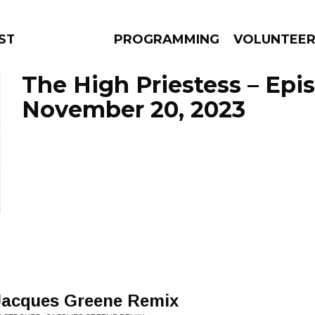
STAGE
PROGRAMMING
VOLUNTEE
The High Priestess – Epi
November 20, 2023
AMS
EPISODES
NEWS
 Jacques Greene Remix