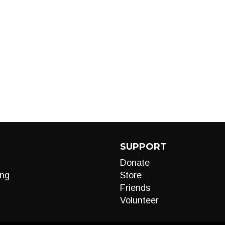
SUPPORT
Donate
ng
Store
Friends
Volunteer