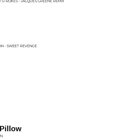
 STROKES - JACQUES GREENE REMIX
ON • SWEET REVENGE
Pillow
ON