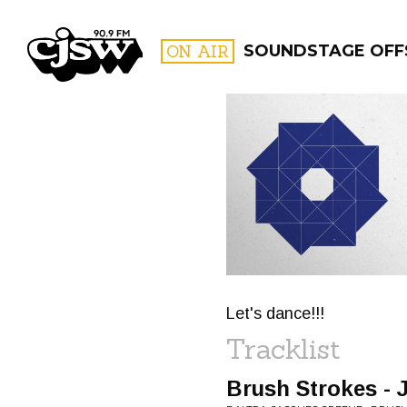
CJSW
ON AIR
SOUNDSTAGE OFF
FILTER BY:
PROGR
Let's dance!!!
Tracklist
Brush Strokes -