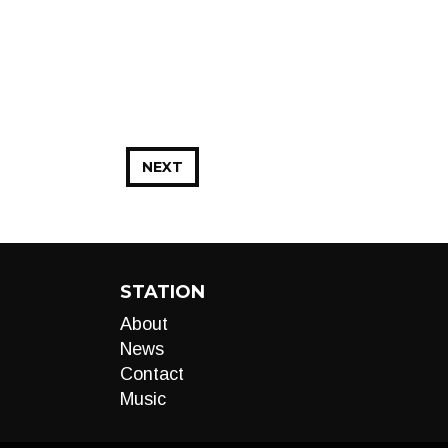
NEXT
STATION
About
News
Contact
Music