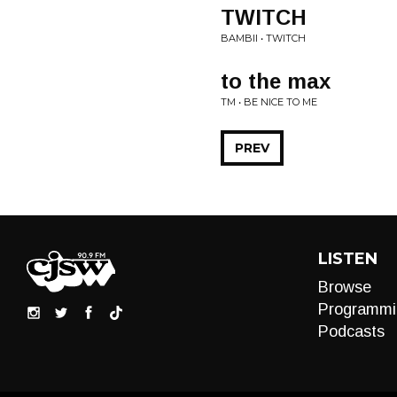
TWITCH
BAMBII • TWITCH
to the max
TM • BE NICE TO ME
PREV
LISTEN
Browse
Programmi
Podcasts