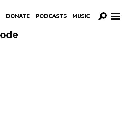
R
DONATE
PODCASTS
MUSIC
GO!
sode