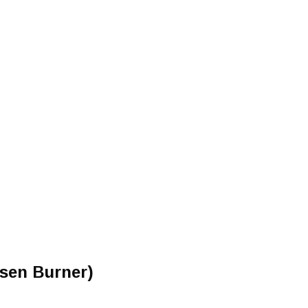
sen Burner)