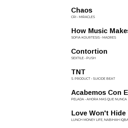
Chaos
CRI • MIRACLES
How Music Makes
SOFIA KOURTESIS • MADRES
Contortion
SEXTILE • PUSH
TNT
S. PRODUCT • SUICIDE BEAT
Acabemos Con El
PELADA • AHORA MAS QUE NUNCA
Love Won't Hide
LUNCH MONEY LIFE, NABIHAH IQB