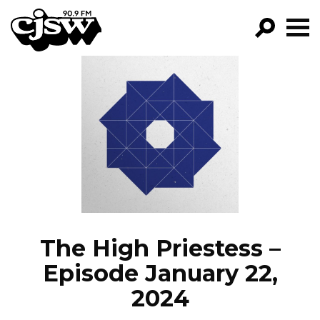
CJSW
GO!
FILTER BY:
PROGRAMS
EPISODES
NEWS
The High Priestess –
Episode January 22,
2024