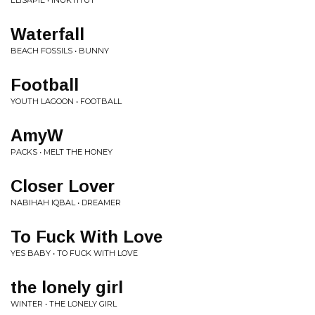
ELISAPIE • INUKTITUT
Waterfall
BEACH FOSSILS • BUNNY
Football
YOUTH LAGOON • FOOTBALL
AmyW
PACKS • MELT THE HONEY
Closer Lover
NABIHAH IQBAL • DREAMER
To Fuck With Love
YES BABY • TO FUCK WITH LOVE
the lonely girl
WINTER • THE LONELY GIRL