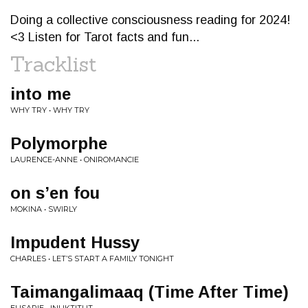
Doing a collective consciousness reading for 2024!
<3 Listen for Tarot facts and fun...
Tracklist
into me
WHY TRY • WHY TRY
Polymorphe
LAURENCE-ANNE • ONIROMANCIE
on s’en fou
MOKINA • SWIRLY
Impudent Hussy
CHARLES • LET’S START A FAMILY TONIGHT
Taimangalimaaq (Time After Time)