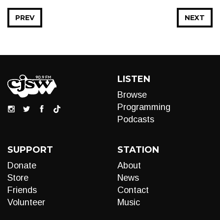
PREV
NEXT
LISTEN
Browse
Programming
Podcasts
SUPPORT
STATION
Donate
About
Store
News
Friends
Contact
Volunteer
Music