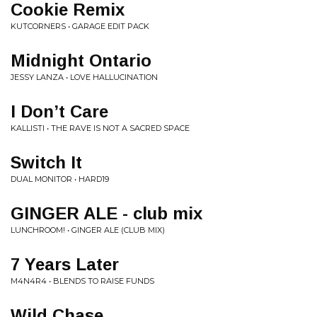
Cookie Remix
KUTCORNERS • GARAGE EDIT PACK
Midnight Ontario
JESSY LANZA • LOVE HALLUCINATION
I Don’t Care
KALLISTI • THE RAVE IS NOT A SACRED SPACE
Switch It
DUAL MONITOR • HARD19
GINGER ALE - club mix
LUNCHROOM! • GINGER ALE (CLUB MIX)
7 Years Later
M4N4R4 • BLENDS TO RAISE FUNDS
Wild Chase