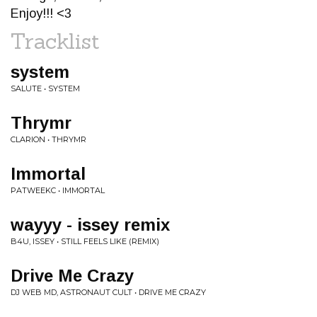
Enjoy!!! <3
Tracklist
system
SALUTE • SYSTEM
Thrymr
CLARION • THRYMR
Immortal
PATWEEKC • IMMORTAL
wayyy - issey remix
B4U, ISSEY • STILL FEELS LIKE (REMIX)
Drive Me Crazy
DJ WEB MD, ASTRONAUT CULT • DRIVE ME CRAZY