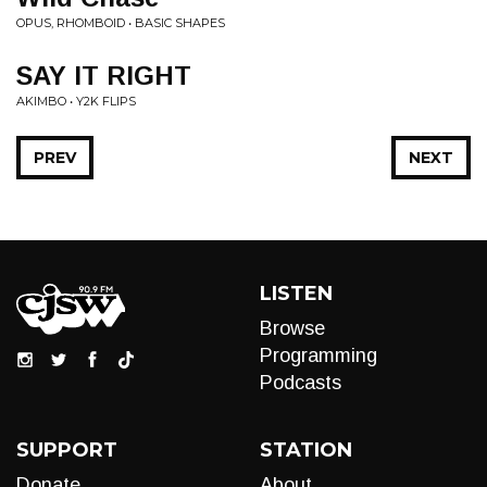
OPUS, RHOMBOID • BASIC SHAPES
SAY IT RIGHT
AKIMBO • Y2K FLIPS
PREV
NEXT
LISTEN
Browse
Programming
Podcasts
SUPPORT
STATION
Donate
About