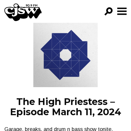
CJSW
GO!
FILTER BY:
PROGRAMS
EPISODES
NEWS
The High Priestess –
Episode March 11, 2024
Garage, breaks, and drum n bass show tonite.