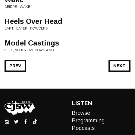
DEIDRE • WAKE
Heels Over Head
EARTHEATER • POWDERS
Model Castings
CFCF, NO JOY • MEMORYLAND
PREV
NEXT
LISTEN
Browse
Programming
Podcasts