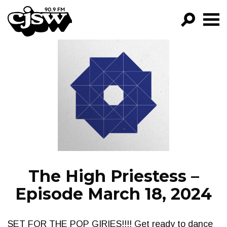
CJSW
GO!
FILTER BY:
PROGRAMS
EPISODES
NEWS
The High Priestess –
Episode March 18, 2024
SET FOR THE POP GIRIES!!!! Get ready to dance