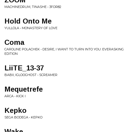
MACHINEDRUM, TINASHE • 3FOR82
Hold Onto Me
YULLOLA • MONASTERY OF LOVE
Coma
CAROLINE POLACHEK • DESIRE, I WANT TO TURN INTO YOU: EVERASKING
EDITION
LiiTE_13-37
BABII, IGLOOGHOST • SCREAMER
Mequetrefe
ARCA • KICK I
Kepko
SEGA BODEGA • KEPKO
Wake