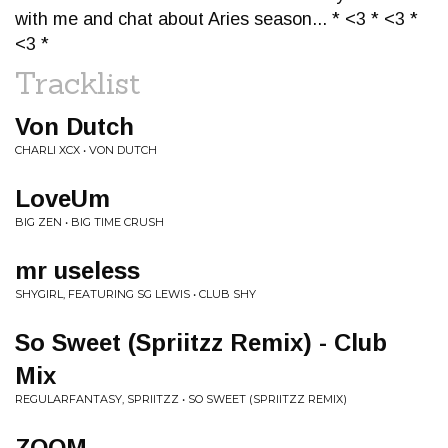
with me and chat about Aries season... * <3 * <3 *
<3 *
Tracklist
Von Dutch
CHARLI XCX • VON DUTCH
LoveUm
BIG ZEN • BIG TIME CRUSH
mr useless
SHYGIRL, FEATURING SG LEWIS • CLUB SHY
So Sweet (Spriitzz Remix) - Club
Mix
REGULARFANTASY, SPRIITZZ • SO SWEET (SPRIITZZ REMIX)
ZOOM