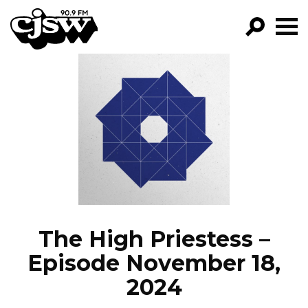
CJSW
GO!
FILTER BY:
PROGRAMS
EPISODES
NEWS
The High Priestess –
Episode November 18,
2024