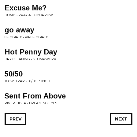
Excuse Me?
DUMB • PRAY 4 TOMORROW
go away
CUMGIRL8 • RIPCUMGIRL8
Hot Penny Day
DRY CLEANING • STUMPWORK
50/50
JOCKSTRAP • 50/50 - SINGLE
Sent From Above
RIVER TIBER • DREAMING EYES
PREV
NEXT