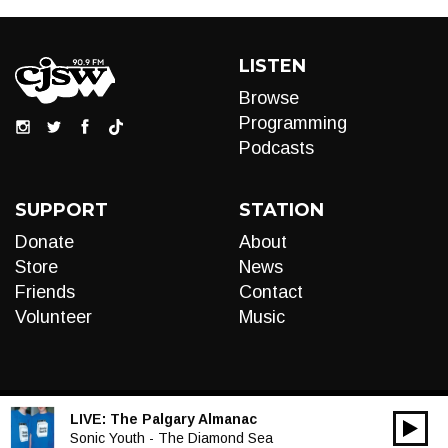
LISTEN
Browse
Programming
Podcasts
SUPPORT
STATION
Donate
About
Store
News
Friends
Contact
Volunteer
Music
LIVE:
The Palgary Almanac
00:00
Audio
Sonic Youth - The Diamond Sea