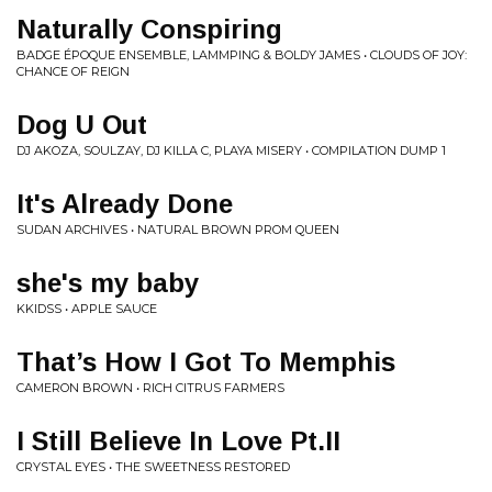
Naturally Conspiring
BADGE ÉPOQUE ENSEMBLE, LAMMPING & BOLDY JAMES • CLOUDS OF JOY:
CHANCE OF REIGN
Dog U Out
DJ AKOZA, SOULZAY, DJ KILLA C, PLAYA MISERY • COMPILATION DUMP 1
It's Already Done
SUDAN ARCHIVES • NATURAL BROWN PROM QUEEN
she's my baby
KKIDSS • APPLE SAUCE
That’s How I Got To Memphis
CAMERON BROWN • RICH CITRUS FARMERS
I Still Believe In Love Pt.II
CRYSTAL EYES • THE SWEETNESS RESTORED