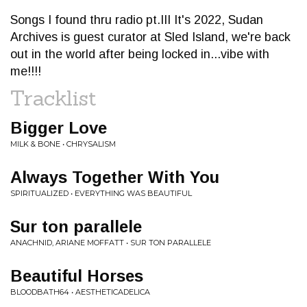
Songs I found thru radio pt.III It's 2022, Sudan
Archives is guest curator at Sled Island, we're back
out in the world after being locked in...vibe with
me!!!!
Tracklist
Bigger Love
MILK & BONE • CHRYSALISM
Always Together With You
SPIRITUALIZED • EVERYTHING WAS BEAUTIFUL
Sur ton parallele
ANACHNID, ARIANE MOFFATT • SUR TON PARALLELE
Beautiful Horses
BLOODBATH64 • AESTHETICADELICA