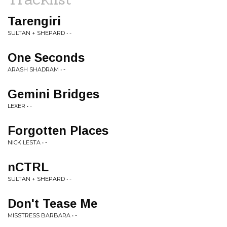
Tarengiri
SULTAN + SHEPARD • -
One Seconds
ARASH SHADRAM • -
Gemini Bridges
LEXER • -
Forgotten Places
NICK LESTA • -
nCTRL
SULTAN + SHEPARD • -
Don't Tease Me
MISSTRESS BARBARA • -