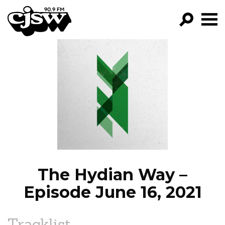
CJSW
GO!
FILTER BY:
PROGRAMS
EPISODES
NEWS
The Hydian Way –
Episode June 16, 2021
Tracklist