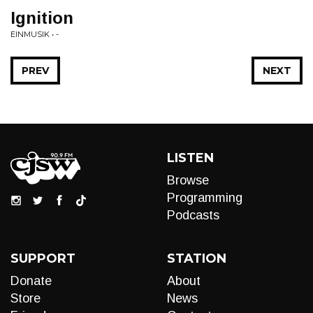
Ignition
EINMUSIK • -
PREV
NEXT
LISTEN
Browse
Programming
Podcasts
SUPPORT
STATION
Donate
About
Store
News