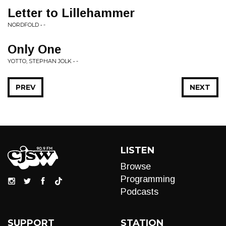
Letter to Lillehammer
NORDFOLD • -
Only One
YOTTO, STEPHAN JOLK • -
PREV
NEXT
LISTEN
Browse
Programming
Podcasts
SUPPORT
STATION