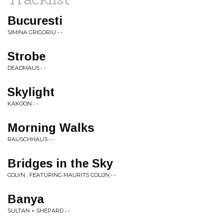
Bucuresti
SIMINA GRIGORIU • -
Strobe
DEADMAU5 • -
Skylight
KAKOON • -
Morning Walks
RAUSCHHAUS • -
Bridges in the Sky
COLYN , FEATURING MAURITS COLIJN • -
Banya
SULTAN + SHEPARD • -