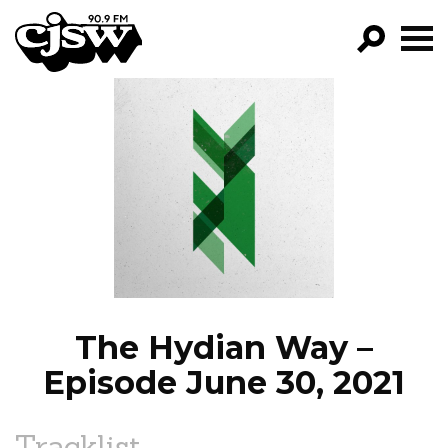
CJSW
GO!
FILTER BY:
PROGRAMS
EPISODES
NEWS
The Hydian Way –
Episode June 30, 2021
Tracklist