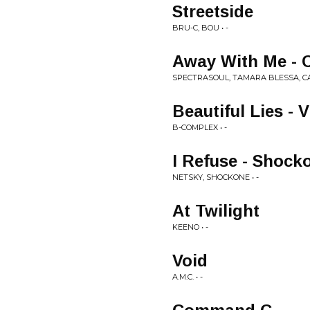
Streetside
BRU-C, BOU • -
Away With Me - 
SPECTRASOUL, TAMARA BLESSA, CAL
Beautiful Lies - V
B-COMPLEX • -
I Refuse - Shoc
NETSKY, SHOCKONE • -
At Twilight
KEENO • -
Void
A.M.C. • -