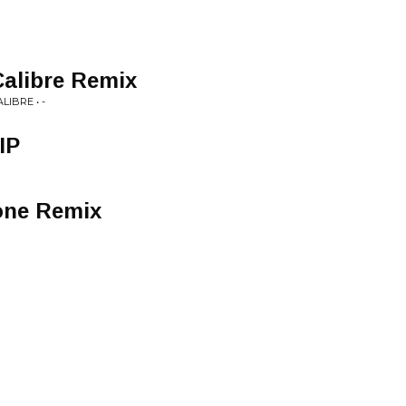
Calibre Remix
IBRE • -
IP
kone Remix