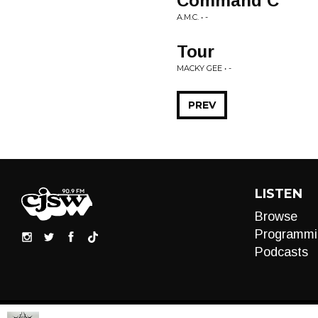
Command C
A.M.C. • -
Tour
MACKY GEE • -
PREV
LISTEN
Browse
Programmi
Podcasts