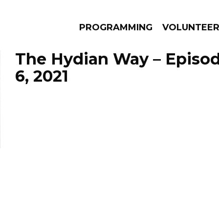
PROGRAMMING
VOLUNTEE
The Hydian Way – Episo
6, 2021
AMS
EPISODES
NEWS