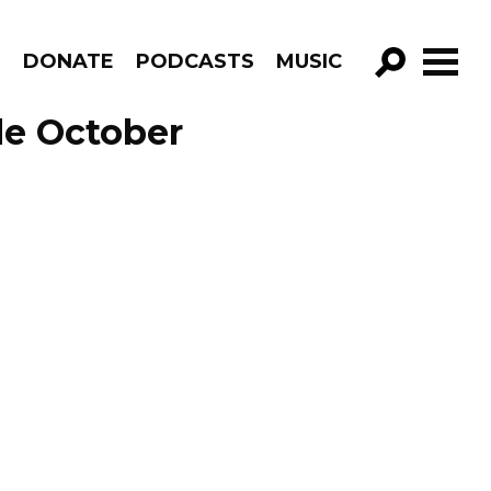
R
DONATE
PODCASTS
MUSIC
GO!
de October