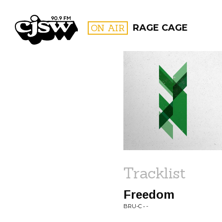
CJSW
ON AIR
RAGE CAGE
FILTER BY:
PROGR
Tracklist
Freedom
BRU-C • -