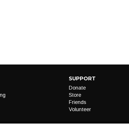
SUPPORT
Donate
ng
Store
Friends
Volunteer