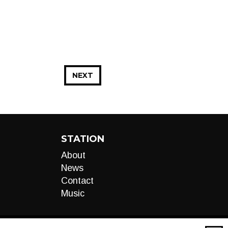
NEXT
STATION
About
News
Contact
Music