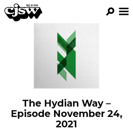
CJSW
GO!
FILTER BY:
PROGRAMS
EPISODES
NEWS
The Hydian Way –
Episode November 24,
2021