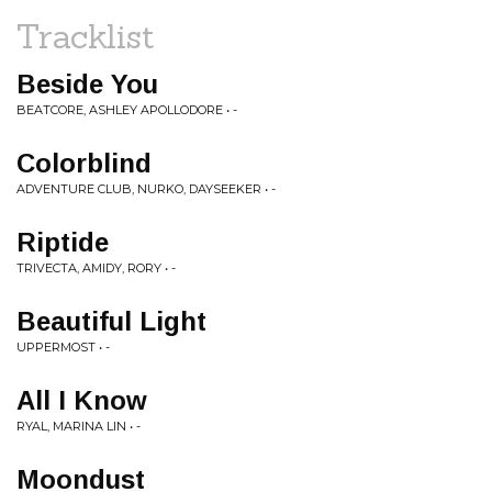
Tracklist
Beside You
BEATCORE, ASHLEY APOLLODORE • -
Colorblind
ADVENTURE CLUB, NURKO, DAYSEEKER • -
Riptide
TRIVECTA, AMIDY, RORY • -
Beautiful Light
UPPERMOST • -
All I Know
RYAL, MARINA LIN • -
Moondust