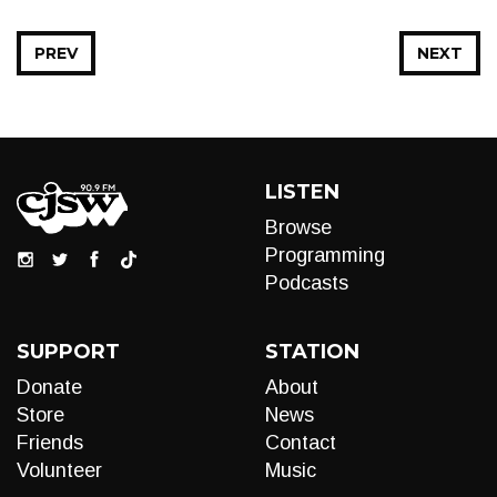
PREV
NEXT
LISTEN
Browse
Programming
Podcasts
SUPPORT
STATION
Donate
About
Store
News
Friends
Contact
Volunteer
Music