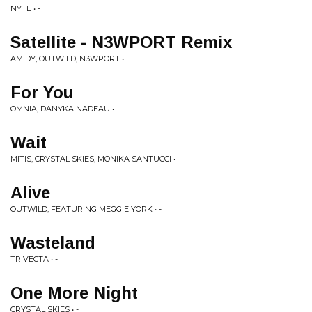
NYTE • -
Satellite - N3WPORT Remix
AMIDY, OUTWILD, N3WPORT • -
For You
OMNIA, DANYKA NADEAU • -
Wait
MITIS, CRYSTAL SKIES, MONIKA SANTUCCI • -
Alive
OUTWILD, FEATURING MEGGIE YORK • -
Wasteland
TRIVECTA • -
One More Night
CRYSTAL SKIES • -