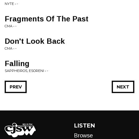
NYTE • -
Fragments Of The Past
CMA • -
Don't Look Back
CMA • -
Falling
SAPPHEIROS, ESORENI • -
PREV
NEXT
LISTEN
Browse