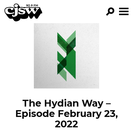
CJSW
GO!
FILTER BY:
PROGRAMS
EPISODES
NEWS
The Hydian Way –
Episode February 23,
2022