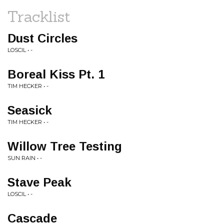
Tracklist
Dust Circles
LOSCIL • -
Boreal Kiss Pt. 1
TIM HECKER • -
Seasick
TIM HECKER • -
Willow Tree Testing
SUN RAIN • -
Stave Peak
LOSCIL • -
Cascade