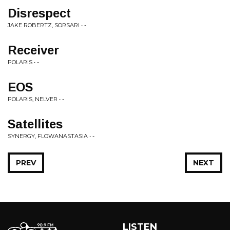
Disrespect
JAKE ROBERTZ, SORSARI • -
Receiver
POLARIS • -
EOS
POLARIS, NELVER • -
Satellites
SYNERGY, FLOWANASTASIA • -
PREV
NEXT
LISTEN