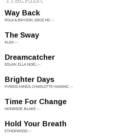
Way Back
POLA & BRYSON, SIEGE MC • -
The Sway
KLAX • -
Dreamcatcher
EDLAN, ELLA NOEL • -
Brighter Days
HYBRID MINDS, CHARLOTTE HAINING • -
Time For Change
MONRROE, BLAKE • -
Hold Your Breath
ETHERWOOD • -