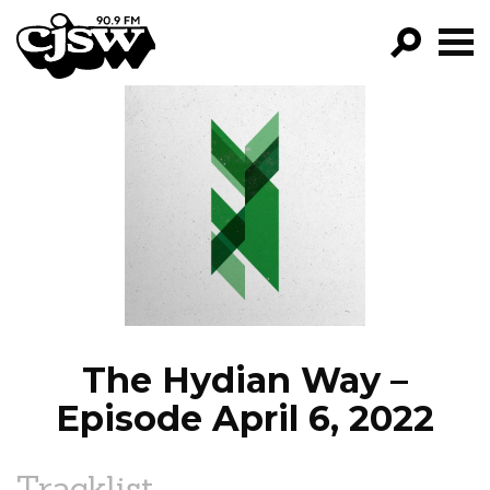
CJSW
GO!
FILTER BY:
PROGRAMS
EPISODES
NEWS
The Hydian Way –
Episode April 6, 2022
Tracklist