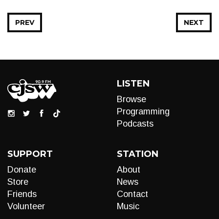
PREV
NEXT
LISTEN
Browse
Programming
Podcasts
SUPPORT
STATION
Donate
About
Store
News
Friends
Contact
Volunteer
Music