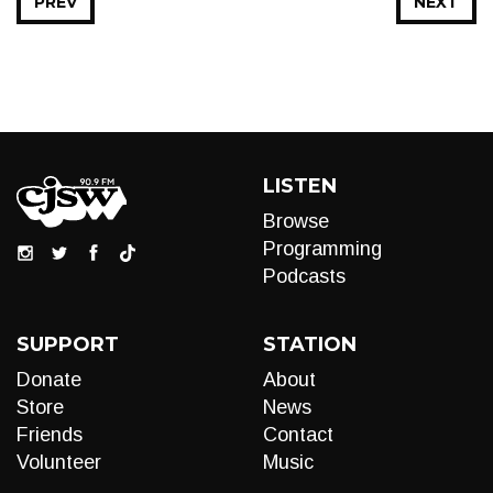
PREV
NEXT
LISTEN
Browse
Programming
Podcasts
SUPPORT
STATION
Donate
About
Store
News
Friends
Contact
Volunteer
Music