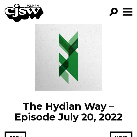
CJSW
GO!
FILTER BY:
PROGRAMS
EPISODES
NEWS
The Hydian Way –
Episode July 20, 2022