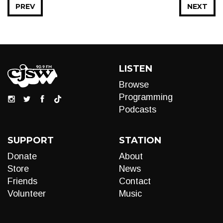
PREV
NEXT
LISTEN
Browse
Programming
Podcasts
SUPPORT
STATION
Donate
About
Store
News
Friends
Contact
Volunteer
Music