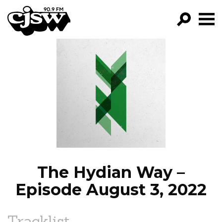
CJSW
GO!
FILTER BY:
PROGRAMS
EPISODES
NEWS
The Hydian Way –
Episode August 3, 2022
Tracklist