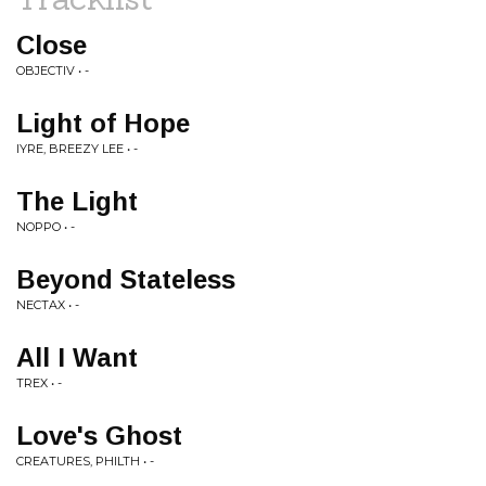
Close
OBJECTIV • -
Light of Hope
IYRE, BREEZY LEE • -
The Light
NOPPO • -
Beyond Stateless
NECTAX • -
All I Want
TREX • -
Love's Ghost
CREATURES, PHILTH • -