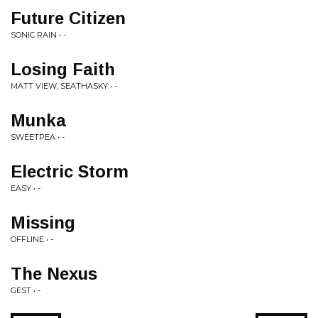
Future Citizen
SONIC RAIN • -
Losing Faith
MATT VIEW, SEATHASKY • -
Munka
SWEETPEA • -
Electric Storm
EASY • -
Missing
OFFLINE • -
The Nexus
GEST • -