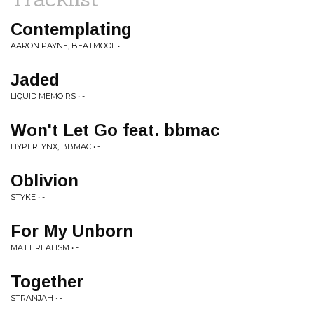
Contemplating
AARON PAYNE, BEATMOOL • -
Jaded
LIQUID MEMOIRS • -
Won't Let Go feat. bbmac
HYPERLYNX, BBMAC • -
Oblivion
STYKE • -
For My Unborn
MATTIREALISM • -
Together
STRANJAH • -