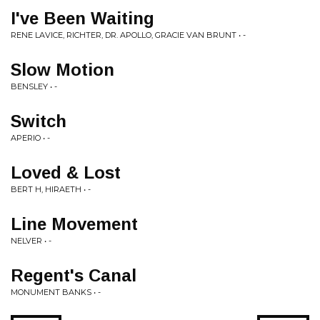
I've Been Waiting
RENE LAVICE, RICHTER, DR. APOLLO, GRACIE VAN BRUNT • -
Slow Motion
BENSLEY • -
Switch
APERIO • -
Loved & Lost
BERT H, HIRAETH • -
Line Movement
NELVER • -
Regent's Canal
MONUMENT BANKS • -