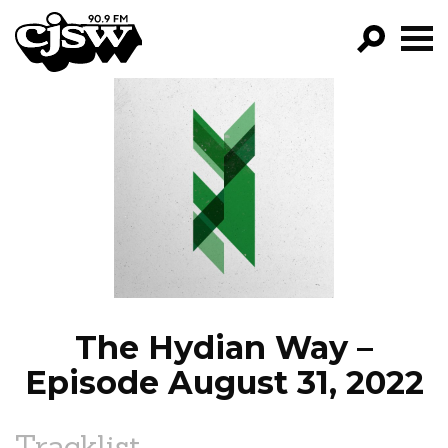
CJSW
GO!
FILTER BY:
PROGRAMS
EPISODES
NEWS
The Hydian Way –
Episode August 31, 2022
Tracklist