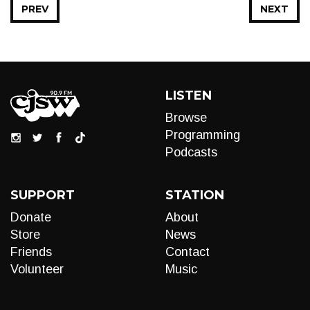
PREV
NEXT
LISTEN
Browse
Programming
Podcasts
SUPPORT
STATION
Donate
About
Store
News
Friends
Contact
Volunteer
Music