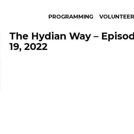
PROGRAMMING
VOLUNTEE
The Hydian Way – Episo
19, 2022
AMS
EPISODES
NEWS