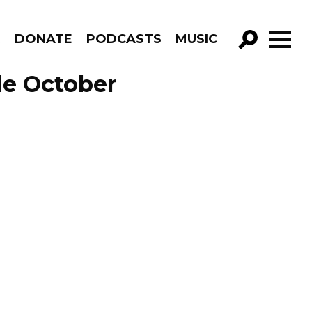
R
DONATE
PODCASTS
MUSIC
GO!
de October