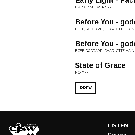
Early Light - Paci
PSIDREAM, PACIFIC • -
Before You - go
BCEE, GODDARD., CHARLOTTE HAININ
Before You - go
BCEE, GODDARD., CHARLOTTE HAINI
State of Grace
NC-17 • -
PREV
LISTEN