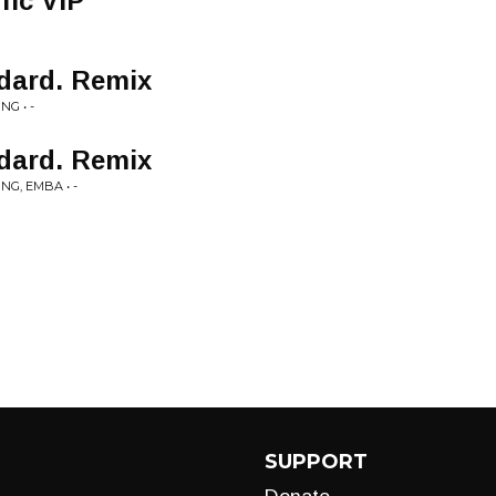
fic VIP
ddard. Remix
G • -
ddard. Remix
NG, EMBA • -
SUPPORT