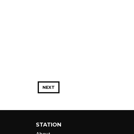
NEXT
STATION