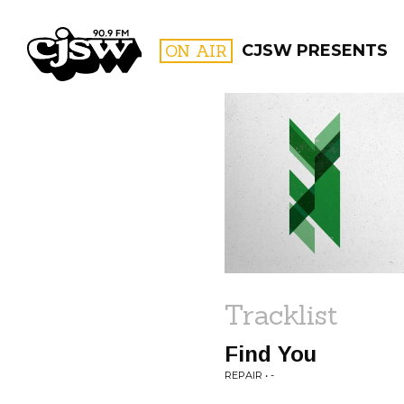
CJSW
ON AIR
CJSW PRESENTS
FILTER BY:
PROGR
Tracklist
Find You
REPAIR • -