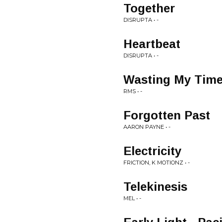
Together
DISRUPTA • -
Heartbeat
DISRUPTA • -
Wasting My Tim
RMS • -
Forgotten Past
AARON PAYNE • -
Electricity
FRICTION, K MOTIONZ • -
Telekinesis
MEL • -