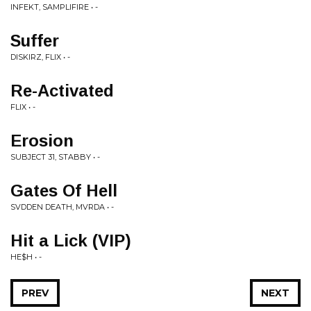
INFEKT, SAMPLIFIRE • -
Suffer
DISKIRZ, FLIX • -
Re-Activated
FLIX • -
Erosion
SUBJECT 31, STABBY • -
Gates Of Hell
SVDDEN DEATH, MVRDA • -
Hit a Lick (VIP)
HE$H • -
PREV
NEXT