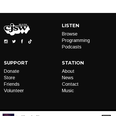
LISTEN
Browse
Programming
Podcasts
SUPPORT
STATION
Donate
About
Store
News
Friends
Contact
Volunteer
Music