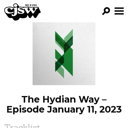
CJSW
GO!
FILTER BY:
PROGRAMS
EPISODES
NEWS
The Hydian Way –
Episode January 11, 2023
Tracklist