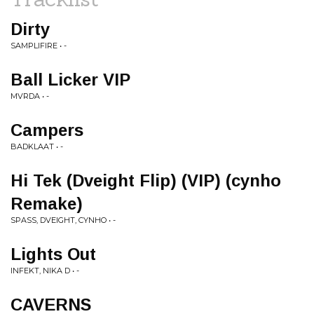
Dirty
SAMPLIFIRE • -
Ball Licker VIP
MVRDA • -
Campers
BADKLAAT • -
Hi Tek (Dveight Flip) (VIP) (cynho
Remake)
SPASS, DVEIGHT, CYNHO • -
Lights Out
INFEKT, NIKA D • -
CAVERNS