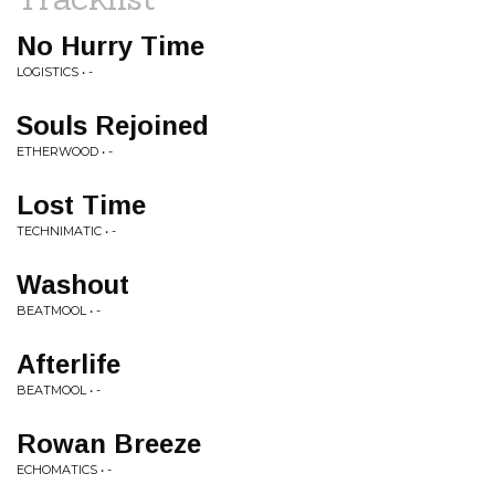
No Hurry Time
LOGISTICS • -
Souls Rejoined
ETHERWOOD • -
Lost Time
TECHNIMATIC • -
Washout
BEATMOOL • -
Afterlife
BEATMOOL • -
Rowan Breeze
ECHOMATICS • -