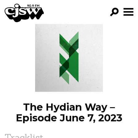
CJSW
GO!
FILTER BY:
PROGRAMS
EPISODES
NEWS
The Hydian Way –
Episode June 7, 2023
Tracklist