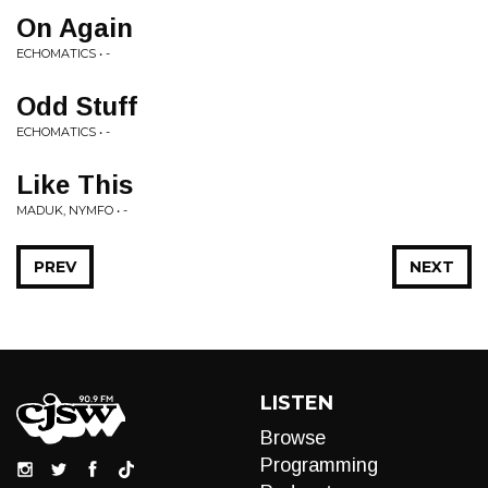
On Again
ECHOMATICS • -
Odd Stuff
ECHOMATICS • -
Like This
MADUK, NYMFO • -
PREV
NEXT
LISTEN
Browse
Programming