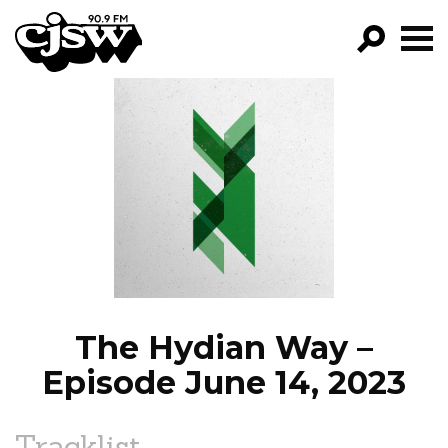
CJSW
GO!
FILTER BY:
PROGRAMS
EPISODES
NEWS
The Hydian Way –
Episode June 14, 2023
Tracklist