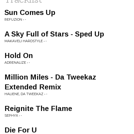
Sun Comes Up
REFUZION • -
A Sky Full of Stars - Sped Up
MAKAVELI HARDSTYLE • -
Hold On
ADRENALIZE • -
Million Miles - Da Tweekaz
Extended Remix
HALIENE, DA TWEEKAZ • -
Reignite The Flame
SEPHYX • -
Die For U