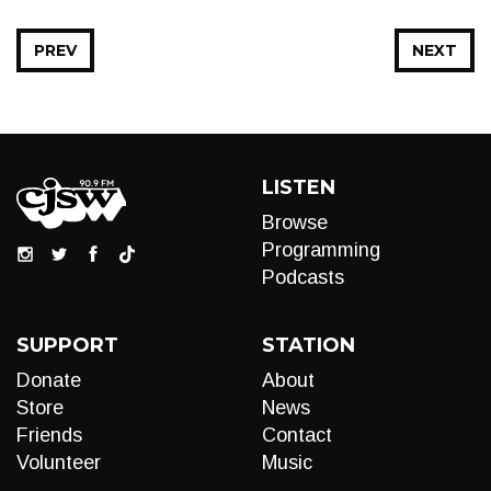
PREV
NEXT
LISTEN
Browse
Programming
Podcasts
SUPPORT
STATION
Donate
About
Store
News
Friends
Contact
Volunteer
Music