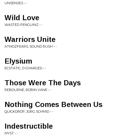
UNSENSES • -
Wild Love
WASTED PENGUINZ • -
Warriors Unite
ATMOZFEARS, SOUND RUSH • -
Elysium
ECSTATIC, D-CHARGED • -
Those Were The Days
REBOURNE, ROBIN VANE • -
Nothing Comes Between Us
QUICKDROP, JORG SCHMID • -
Indestructible
MYST • -