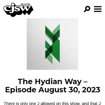
CJSW
GO!
FILTER BY:
PROGRAMS
EPISODES
NEWS
The Hydian Way –
Episode August 30, 2023
There is only one J allowed on this show, and that J