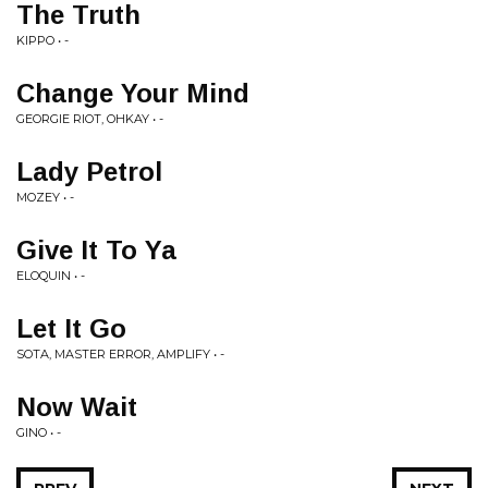
The Truth
KIPPO • -
Change Your Mind
GEORGIE RIOT, OHKAY • -
Lady Petrol
MOZEY • -
Give It To Ya
ELOQUIN • -
Let It Go
SOTA, MASTER ERROR, AMPLIFY • -
Now Wait
GINO • -