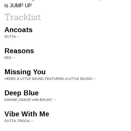
is JUMP UP
Tracklist
Ancoats
DUTTA • -
Reasons
DRZ • -
Missing You
HEDEX, A LITTLE SOUND, FEATURING A LITTLE SOUND • -
Deep Blue
KANINE, GRACIE VAN BRUNT • -
Vibe With Me
DUTTA, TRIGGA • -