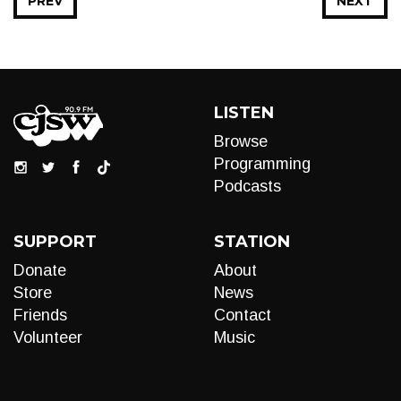
PREV
NEXT
LISTEN
Browse
Programming
Podcasts
SUPPORT
STATION
Donate
About
Store
News
Friends
Contact
Volunteer
Music