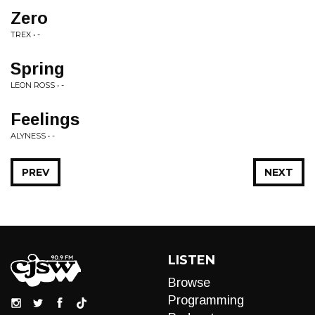
Zero
TREX • -
Spring
LEON ROSS • -
Feelings
ALYNESS • -
PREV
NEXT
LISTEN
Browse
Programming