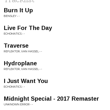
Burn It Up
BENSLEY • -
Live For The Day
ECHOMATICS • -
Traverse
REFLEKTOR, VAN HASSEL • -
Hydroplane
REFLEKTOR, VAN HASSEL • -
I Just Want You
ECHOMATICS • -
Midnight Special - 2017 Remaster
UNKNOWN ERROR • -