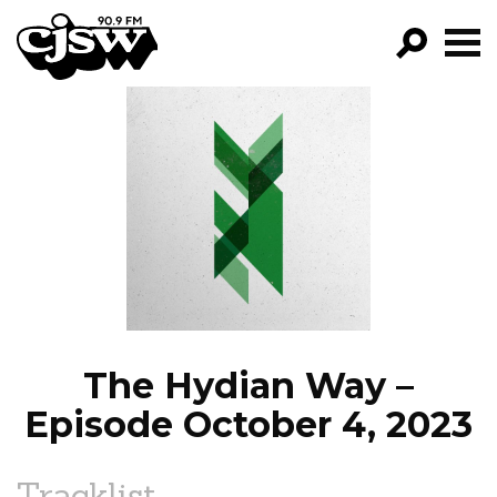
CJSW
GO!
FILTER BY:
PROGRAMS
EPISODES
NEWS
The Hydian Way –
Episode October 4, 2023
Tracklist