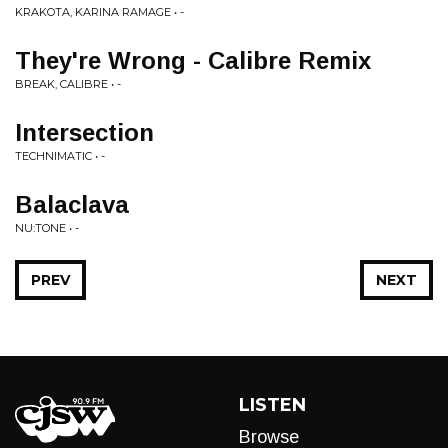
KRAKOTA, KARINA RAMAGE • -
They're Wrong - Calibre Remix
BREAK, CALIBRE • -
Intersection
TECHNIMATIC • -
Balaclava
NU:TONE • -
PREV
NEXT
LISTEN
Browse