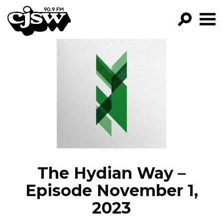
CJSW
GO!
FILTER BY:
PROGRAMS
EPISODES
NEWS
The Hydian Way –
Episode November 1,
2023