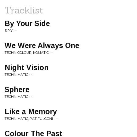
Tracklist
By Your Side
S.P.Y • -
We Were Always One
TECHNICOLOUR, KOMATIC • -
Night Vision
TECHNIMATIC • -
Sphere
TECHNIMATIC • -
Like a Memory
TECHNIMATIC, PAT FULGONI • -
Colour The Past