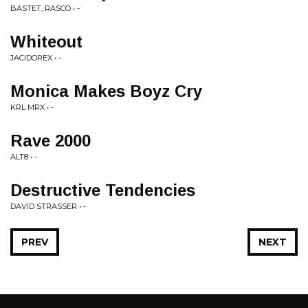
BASTET, RASCO • -
Whiteout
JACIDOREX • -
Monica Makes Boyz Cry
KRL MRX • -
Rave 2000
ALT8 • -
Destructive Tendencies
DAVID STRASSER • -
PREV
NEXT