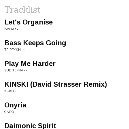
Tracklist
Let's Organise
BALROG • -
Bass Keeps Going
TRIPTYKH • -
Play Me Harder
SUB TERRA • -
KINSKI (David Strasser Remix)
KUKO • -
Onyria
GNRO • -
Daimonic Spirit