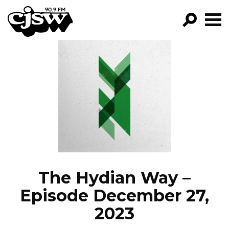
CJSW
GO!
FILTER BY:
PROGRAMS
EPISODES
NEWS
The Hydian Way –
Episode December 27,
2023