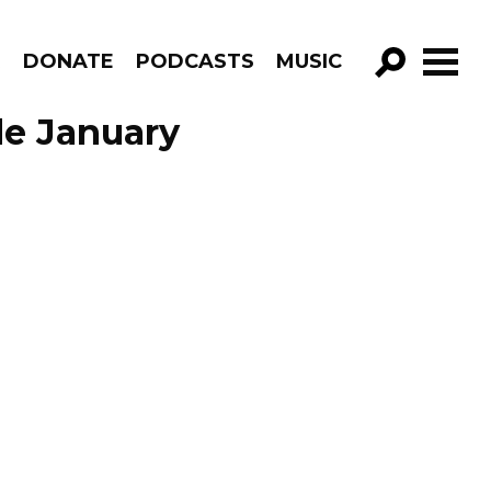
R
DONATE
PODCASTS
MUSIC
GO!
de January