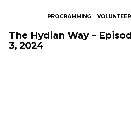
PROGRAMMING
VOLUNTEE
The Hydian Way – Episo
3, 2024
AMS
EPISODES
NEWS