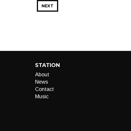
NEXT
STATION
About
News
Contact
Music