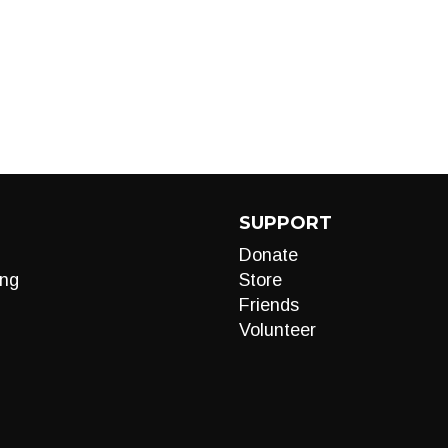
SUPPORT
Donate
ng
Store
Friends
Volunteer