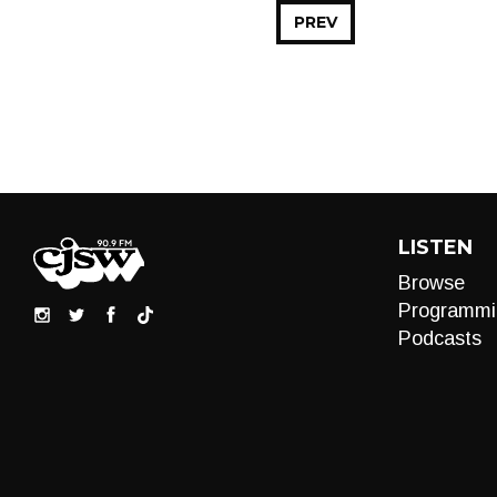
PREV
LISTEN
Browse
Programmi
Podcasts