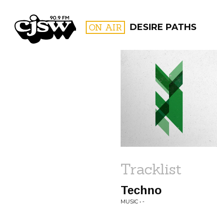
CJSW
ON AIR
DESIRE PATHS
FILTER BY:
PROGR
Tracklist
Techno
MUSIC • -