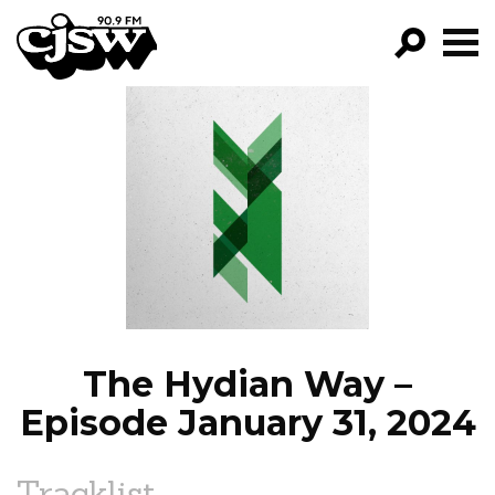
CJSW
GO!
FILTER BY:
PROGRAMS
EPISODES
NEWS
The Hydian Way –
Episode January 31, 2024
Tracklist