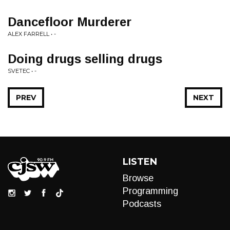
Dancefloor Murderer
ALEX FARRELL • -
Doing drugs selling drugs
SVETEC • -
PREV
NEXT
LISTEN
Browse
Programming
Podcasts