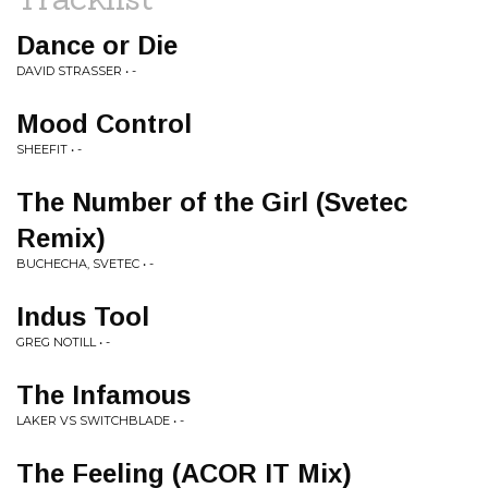
Dance or Die
DAVID STRASSER • -
Mood Control
SHEEFIT • -
The Number of the Girl (Svetec
Remix)
BUCHECHA, SVETEC • -
Indus Tool
GREG NOTILL • -
The Infamous
LAKER VS SWITCHBLADE • -
The Feeling (ACOR IT Mix)