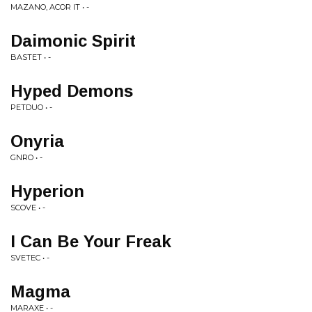
MAZANO, ACOR IT • -
Daimonic Spirit
BASTET • -
Hyped Demons
PETDUO • -
Onyria
GNRO • -
Hyperion
SCOVE • -
I Can Be Your Freak
SVETEC • -
Magma
MARAXE • -