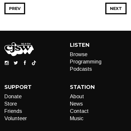
PREV
NEXT
LISTEN
Browse
Programming
Podcasts
SUPPORT
STATION
Donate
About
Store
News
Friends
Contact
Volunteer
Music