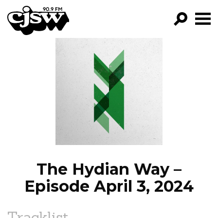
CJSW
GO!
FILTER BY:
PROGRAMS
EPISODES
NEWS
The Hydian Way –
Episode April 3, 2024
Tracklist