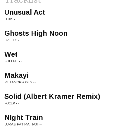
Unusual Act
LEXIS • -
Ghosts High Noon
SVETEC • -
Wet
SHEEFIT • -
Makayi
METAMORFOSES • -
Solid (Albert Kramer Remix)
FOCEK • -
NIght Train
LUKAS, FATIMA HAJI • -